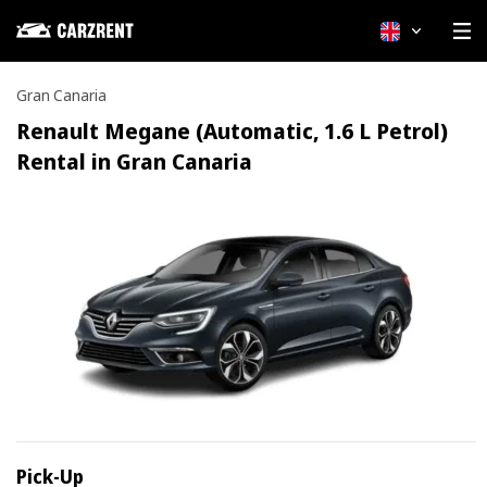
English
Gran Canaria
Renault Megane (Automatic, 1.6 L Petrol)
Rental in Gran Canaria
Pick-Up