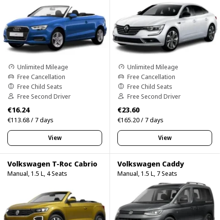
Unlimited Mileage
Unlimited Mileage
Free Cancellation
Free Cancellation
Free Child Seats
Free Child Seats
Free Second Driver
Free Second Driver
€16.24
€23.60
€113.68 / 7 days
€165.20 / 7 days
View
View
Volkswagen T-Roc Cabrio
Volkswagen Caddy
Manual, 1.5 L, 4 Seats
Manual, 1.5 L, 7 Seats