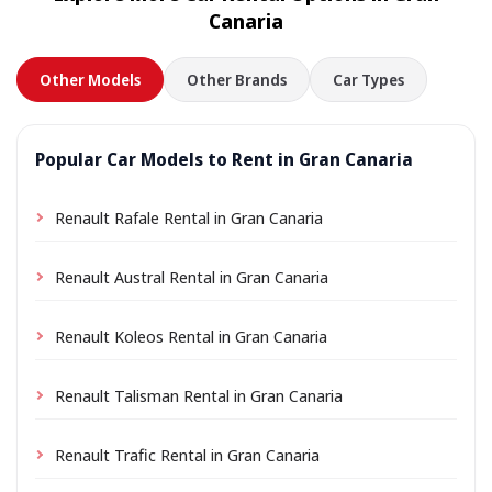
Canaria
Other Models
Other Brands
Car Types
Popular Car Models to Rent in Gran Canaria
Renault Rafale Rental in Gran Canaria
Renault Austral Rental in Gran Canaria
Renault Koleos Rental in Gran Canaria
Renault Talisman Rental in Gran Canaria
Renault Trafic Rental in Gran Canaria