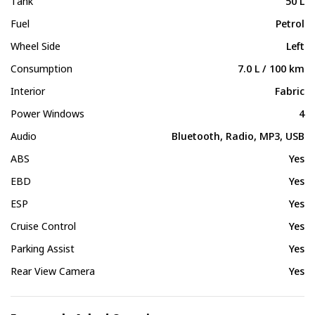
Tank
50 L
Fuel
Petrol
Wheel Side
Left
Consumption
7.0 L / 100 km
Interior
Fabric
Power Windows
4
Audio
Bluetooth, Radio, MP3, USB
ABS
Yes
EBD
Yes
ESP
Yes
Cruise Control
Yes
Parking Assist
Yes
Rear View Camera
Yes