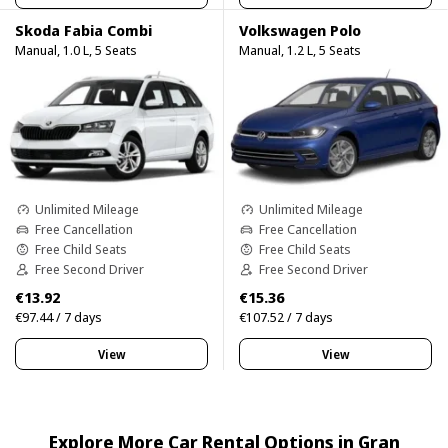
Skoda Fabia Combi
Volkswagen Polo
Manual, 1.0 L, 5 Seats
Manual, 1.2 L, 5 Seats
Unlimited Mileage
Unlimited Mileage
Free Cancellation
Free Cancellation
Free Child Seats
Free Child Seats
Free Second Driver
Free Second Driver
€13.92
€15.36
€97.44 / 7 days
€107.52 / 7 days
View
View
Explore More Car Rental Options in Gran