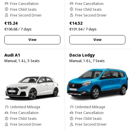
Free Cancellation
Free Cancellation
Free Child Seats
Free Child Seats
Free Second Driver
Free Second Driver
€15.24
€14.52
€106.68 / 7 days
€101.64 / 7 days
View
View
Audi A1
Dacia Lodgy
Manual, 1.4 L, 5 Seats
Manual, 1.6 L, 7 Seats
Unlimited Mileage
Unlimited Mileage
Free Cancellation
Free Cancellation
Free Child Seats
Free Child Seats
Free Second Driver
Free Second Driver