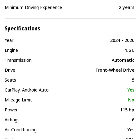
Minimum Driving Experience
2 years
Specifications
Year
2024 - 2026
Engine
1.6 L
Transmission
Automatic
Drive
Front-Wheel Drive
Seats
5
CarPlay, Android Auto
Yes
Mileage Limit
No
Power
115 hp
Airbags
6
Air Conditioning
Yes