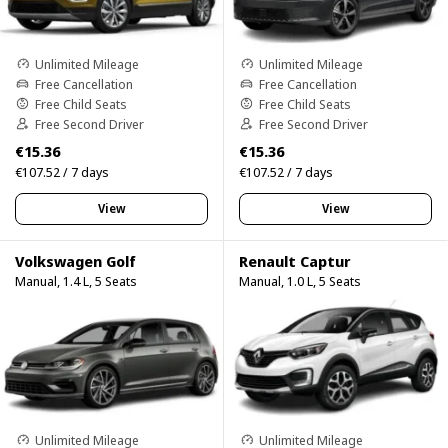
Unlimited Mileage
Unlimited Mileage
Free Cancellation
Free Cancellation
Free Child Seats
Free Child Seats
Free Second Driver
Free Second Driver
€15.36
€15.36
€107.52 / 7 days
€107.52 / 7 days
View
View
Volkswagen Golf
Renault Captur
Manual, 1.4 L, 5 Seats
Manual, 1.0 L, 5 Seats
Unlimited Mileage
Unlimited Mileage