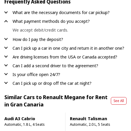
Frequently Asked Questions
What are the necessary documents for car pickup?
What payment methods do you accept?
We accept debit/credit cards.
How do I pay the deposit?
Can I pick up a car in one city and return it in another one?
Are driving licenses from the USA or Canada accepted?
Can I add a second driver to the agreement?
Is your office open 24/7?
Can I pick up or drop off the car at night?
Similar Cars to Renault Megane for Rent
See All
in Gran Canaria
Audi A3 Cabrio
Renault Talisman
Automatic, 1.8 L, 4 Seats
Automatic, 2.0 L, 5 Seats