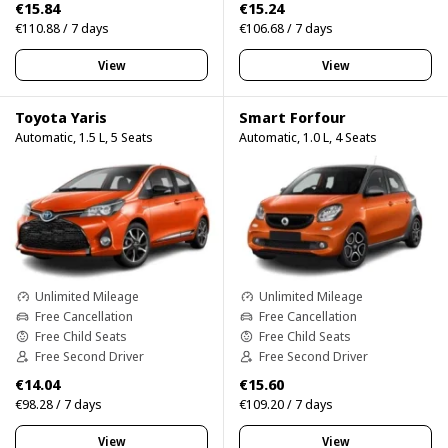
€15.84
€15.24
€110.88 / 7 days
€106.68 / 7 days
View
View
Toyota Yaris
Smart Forfour
Automatic, 1.5 L, 5 Seats
Automatic, 1.0 L, 4 Seats
Unlimited Mileage
Unlimited Mileage
Free Cancellation
Free Cancellation
Free Child Seats
Free Child Seats
Free Second Driver
Free Second Driver
€14.04
€15.60
€98.28 / 7 days
€109.20 / 7 days
View
View