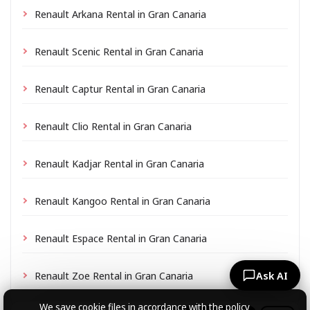
Renault Arkana Rental in Gran Canaria
Renault Scenic Rental in Gran Canaria
Renault Captur Rental in Gran Canaria
Renault Clio Rental in Gran Canaria
Renault Kadjar Rental in Gran Canaria
Renault Kangoo Rental in Gran Canaria
Renault Espace Rental in Gran Canaria
Renault Zoe Rental in Gran Canaria
Ask AI
We save cookie files
in accordance with the policy