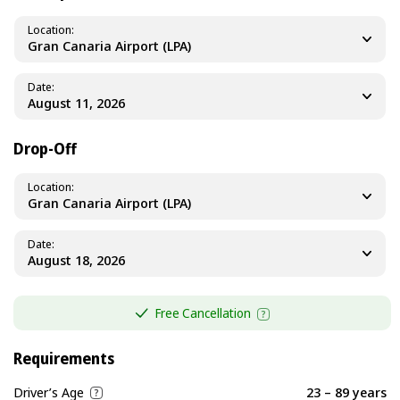
Location
Gran Canaria Airport (LPA)
Date
Drop-Off
Location
Gran Canaria Airport (LPA)
Date
Free Cancellation
Requirements
Driver’s Age
23 – 89 years