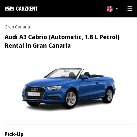
English
Gran Canaria
Audi A3 Cabrio (Automatic, 1.8 L Petrol)
Rental in Gran Canaria
Pick-Up