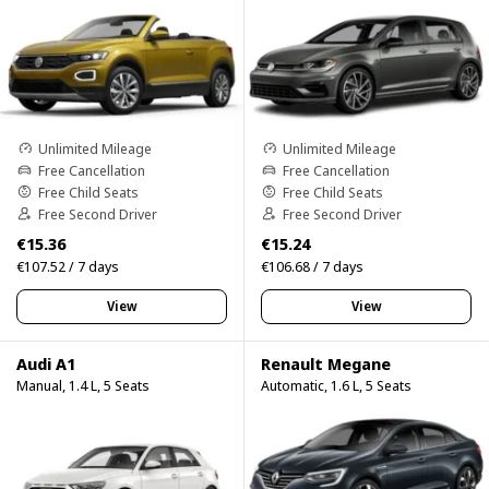
Unlimited Mileage
Unlimited Mileage
Free Cancellation
Free Cancellation
Free Child Seats
Free Child Seats
Free Second Driver
Free Second Driver
€15.36
€15.24
€107.52 / 7 days
€106.68 / 7 days
View
View
Audi A1
Renault Megane
Manual, 1.4 L, 5 Seats
Automatic, 1.6 L, 5 Seats