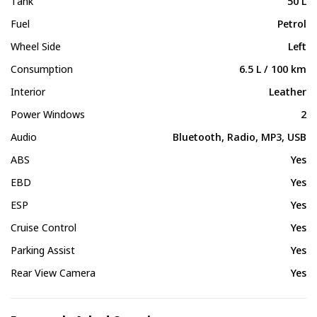
Tank
50 L
Fuel
Petrol
Wheel Side
Left
Consumption
6.5 L / 100 km
Interior
Leather
Power Windows
2
Audio
Bluetooth, Radio, MP3, USB
ABS
Yes
EBD
Yes
ESP
Yes
Cruise Control
Yes
Parking Assist
Yes
Rear View Camera
Yes