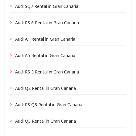
Audi SQ7 Rental in Gran Canaria
Audi RS 6 Rental in Gran Canaria
Audi A1 Rental in Gran Canaria
Audi A5 Rental in Gran Canaria
Audi RS 3 Rental in Gran Canaria
Audi Q2 Rental in Gran Canaria
Audi RS Q8 Rental in Gran Canaria
Audi Q3 Rental in Gran Canaria