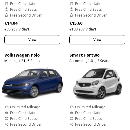
Free Cancellation
Free Cancellation
Free Child Seats
Free Child Seats
Free Second Driver
Free Second Driver
€14.04
€15.60
€98.28 / 7 days
€109.20 / 7 days
View
View
Volkswagen Polo
Smart Fortwo
Manual, 1.2 L, 5 Seats
Automatic, 1.0 L, 2 Seats
Unlimited Mileage
Unlimited Mileage
Free Cancellation
Free Cancellation
Free Child Seats
Free Child Seats
Free Second Driver
Free Second Driver