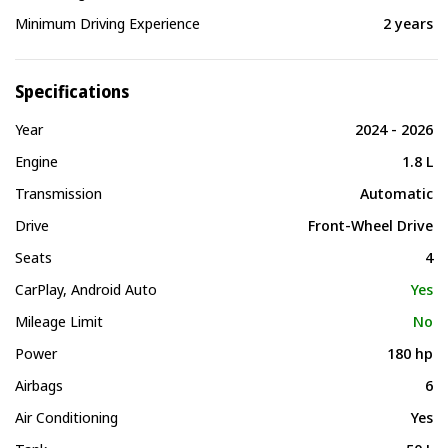
Minimum Driving Experience
2 years
Specifications
Year
2024 - 2026
Engine
1.8 L
Transmission
Automatic
Drive
Front-Wheel Drive
Seats
4
CarPlay, Android Auto
Yes
Mileage Limit
No
Power
180 hp
Airbags
6
Air Conditioning
Yes