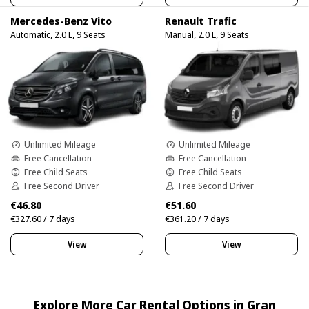
Mercedes-Benz Vito
Renault Trafic
Automatic, 2.0 L, 9 Seats
Manual, 2.0 L, 9 Seats
Unlimited Mileage
Unlimited Mileage
Free Cancellation
Free Cancellation
Free Child Seats
Free Child Seats
Free Second Driver
Free Second Driver
€46.80
€51.60
€327.60 / 7 days
€361.20 / 7 days
View
View
Explore More Car Rental Options in Gran