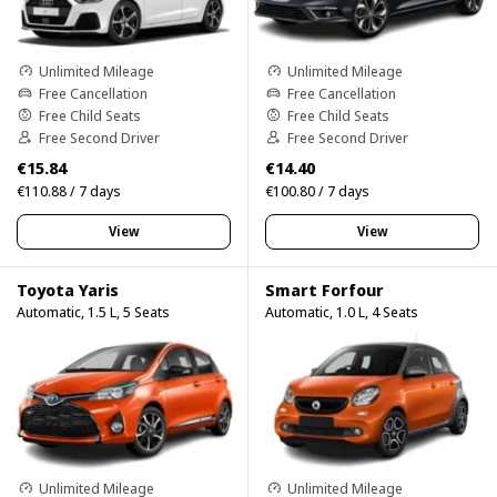
Unlimited Mileage
Unlimited Mileage
Free Cancellation
Free Cancellation
Free Child Seats
Free Child Seats
Free Second Driver
Free Second Driver
€15.84
€14.40
€110.88 / 7 days
€100.80 / 7 days
View
View
Toyota Yaris
Smart Forfour
Automatic, 1.5 L, 5 Seats
Automatic, 1.0 L, 4 Seats
Unlimited Mileage
Unlimited Mileage