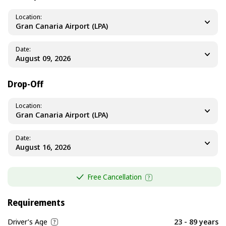
Location
Gran Canaria Airport (LPA)
Date
Drop-Off
Location
Gran Canaria Airport (LPA)
Date
Free Cancellation
Requirements
Driver’s Age
23 - 89 years