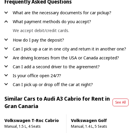
Frequently Asked Questions
What are the necessary documents for car pickup?
What payment methods do you accept?
We accept debit/credit cards.
How do I pay the deposit?
Can I pick up a car in one city and return it in another one?
Are driving licenses from the USA or Canada accepted?
Can I add a second driver to the agreement?
Is your office open 24/7?
Can I pick up or drop off the car at night?
Similar Cars to Audi A3 Cabrio for Rent in
See All
Gran Canaria
Volkswagen T-Roc Cabrio
Volkswagen Golf
Manual, 1.5 L, 4 Seats
Manual, 1.4 L, 5 Seats