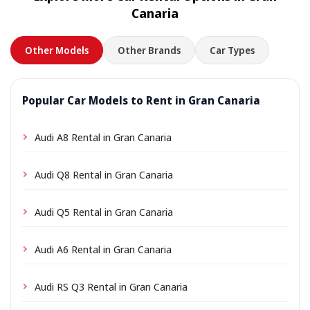
Canaria
Other Models
Other Brands
Car Types
Popular Car Models to Rent in Gran Canaria
Audi A8 Rental in Gran Canaria
Audi Q8 Rental in Gran Canaria
Audi Q5 Rental in Gran Canaria
Audi A6 Rental in Gran Canaria
Audi RS Q3 Rental in Gran Canaria