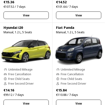
€15.36
€14.52
€107.52 / 7 days
€101.64 / 7 days
View
View
Hyundai i20
Fiat Panda
Manual, 1.2 L, 5 Seats
Manual, 1.2 L, 5 Seats
Unlimited Mileage
Unlimited Mileage
Free Cancellation
Free Cancellation
Free Child Seats
Free Child Seats
Free Second Driver
Free Second Driver
€14.16
€15.84
€99.12 / 7 days
€110.88 / 7 days
View
View