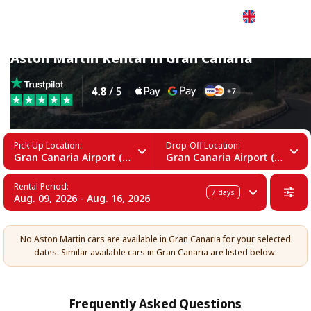
English
Aston Martin Rental in Gran Canaria
Pick-Up Location:
Drop-Off Location:
Gran Canaria Airport (LPA)
Gran Canaria Airport (LPA)
Rental Period:
7
days
Aug. 09, 2026 - Aug. 16, 2026
No Aston Martin cars are available in Gran Canaria for your selected
dates. Similar available cars in Gran Canaria are listed below.
Frequently Asked Questions