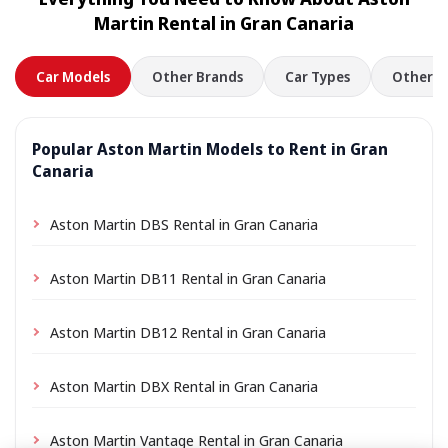
location a small delivery fee may apply, always shown
Martin Rental in Gran Canaria
in advance.
Car Models
Other Brands
Car Types
Other L
Popular Aston Martin Models to Rent in Gran
Canaria
Aston Martin DBS Rental in Gran Canaria
Aston Martin DB11 Rental in Gran Canaria
Aston Martin DB12 Rental in Gran Canaria
Aston Martin DBX Rental in Gran Canaria
Aston Martin Vantage Rental in Gran Canaria