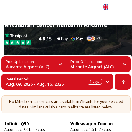
English
Mitsubishi Lancer Rental in Alicante
Pick-Up Location:
Drop-Off Location:
Alicante Airport (ALC)
Alicante Airport (ALC)
Rental Period:
7
days
Aug. 09, 2026 - Aug. 16, 2026
No Mitsubishi Lancer cars are available in Alicante for your selected
dates. Similar available cars in Alicante are listed below.
Infiniti Q50
Volkswagen Touran
Automatic, 2.0 L, 5 seats
Automatic, 1.5 L, 7 seats