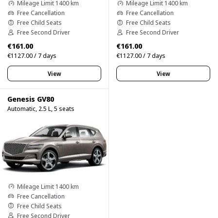
Mileage Limit 1400 km
Mileage Limit 1400 km
Free Cancellation
Free Cancellation
Free Child Seats
Free Child Seats
Free Second Driver
Free Second Driver
€161.00
€161.00
€1127.00 / 7 days
€1127.00 / 7 days
View
View
Genesis GV80
Automatic, 2.5 L, 5 seats
Mileage Limit 1400 km
Free Cancellation
Free Child Seats
Free Second Driver