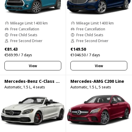
Mileage Limit 1400 km
Mileage Limit 1400 km
Free Cancellation
Free Cancellation
Free Child Seats
Free Child Seats
Free Second Driver
Free Second Driver
€81.43
€149.50
€569.99 / 7 days
€1046.50 / 7 days
View
View
Mercedes-Benz C-Class C200 Cabrio
Mercedes-AMG C200 Line
Automatic, 1.5 L, 4 seats
Automatic, 1.5 L, 5 seats