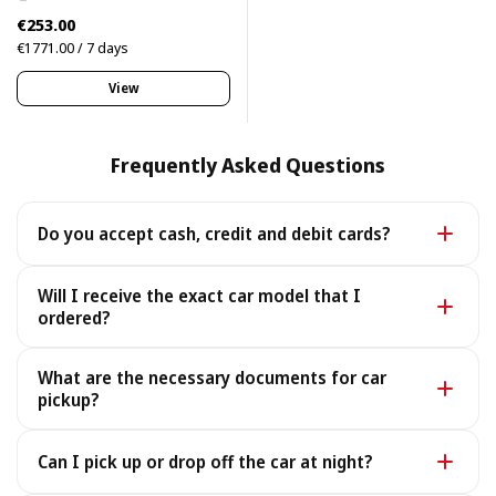
€253.00
€1771.00 / 7 days
View
Frequently Asked Questions
Do you accept cash, credit and debit cards?
Yes. We accept cash as well as all major credit and
Will I receive the exact car model that I
debit cards.
ordered?
Yes - you receive the exact car model you booked. In
What are the necessary documents for car
the rare case it is unavailable, we provide a similar or
pickup?
better car under the same terms, at no extra cost.
To pick up your car you need a valid Passport or ID, a
Can I pick up or drop off the car at night?
Driving License, and your rental voucher (sent to you