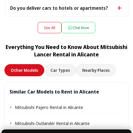
after payment - an electronic copy is fine).
Yes — we work 24/7, including late-night flight arrivals:
Do you deliver cars to hotels or apartments?
tell us your flight number and we will be waiting. For
pick-ups or drop-offs between 22:00 and 08:00 a small
Yes — we deliver the car directly to your hotel,
night surcharge may apply — the exact amount is
apartment or villa, and collect it there at the end of the
See All
Chat Now
shown during booking.
rental. Simply choose your accommodation address as
the pick-up location during booking; depending on the
Everything You Need to Know About Mitsubishi
location a small delivery fee may apply, always shown
Lancer Rental in Alicante
in advance.
Other Models
Car Types
Nearby Places
Similar Car Models to Rent in Alicante
Mitsubishi Pajero Rental in Alicante
Mitsubishi Outlander Rental in Alicante