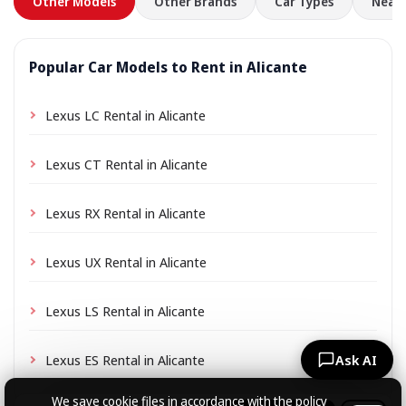
Other Models
Other Brands
Car Types
Nearb
Popular Car Models to Rent in Alicante
Lexus LC Rental in Alicante
Lexus CT Rental in Alicante
Lexus RX Rental in Alicante
Lexus UX Rental in Alicante
Lexus LS Rental in Alicante
Lexus ES Rental in Alicante
Ask AI
We save cookie files
in accordance with the policy