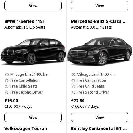
View
View
BMW 1-Series 118i
Mercedes-Benz S-Class S500
Automatic, 1.5 L, 5 Seats
Automatic, 3.0 L, 4 Seats
Mileage Limit 1400 km
Mileage Limit 1400 km
Free Cancellation
Free Cancellation
Free Child Seats
Free Child Seats
Free Second Driver
Free Second Driver
€15.00
€23.80
€105.00 / 7 days
€166.60 / 7 days
View
View
Volkswagen Touran
Bentley Continental GT Speed