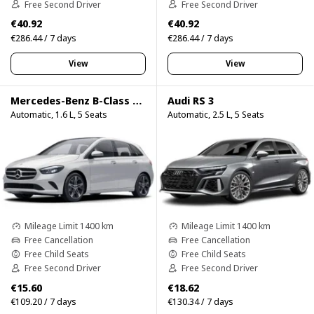
Free Second Driver
Free Second Driver
€40.92
€40.92
€286.44 / 7 days
€286.44 / 7 days
View
View
Mercedes-Benz B-Class B200d
Audi RS 3
Automatic, 1.6 L, 5 Seats
Automatic, 2.5 L, 5 Seats
Mileage Limit 1400 km
Mileage Limit 1400 km
Free Cancellation
Free Cancellation
Free Child Seats
Free Child Seats
Free Second Driver
Free Second Driver
€15.60
€18.62
€109.20 / 7 days
€130.34 / 7 days