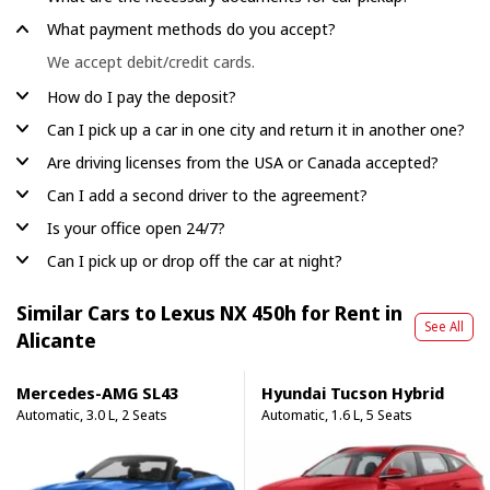
What payment methods do you accept?
We accept debit/credit cards.
How do I pay the deposit?
Can I pick up a car in one city and return it in another one?
Are driving licenses from the USA or Canada accepted?
Can I add a second driver to the agreement?
Is your office open 24/7?
Can I pick up or drop off the car at night?
Similar Cars to Lexus NX 450h for Rent in
See All
Alicante
Mercedes-AMG SL43
Hyundai Tucson Hybrid
Automatic, 3.0 L, 2 Seats
Automatic, 1.6 L, 5 Seats