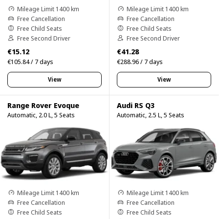
Mileage Limit 1400 km
Mileage Limit 1400 km
Free Cancellation
Free Cancellation
Free Child Seats
Free Child Seats
Free Second Driver
Free Second Driver
€15.12
€41.28
€105.84 / 7 days
€288.96 / 7 days
View
View
Range Rover Evoque
Audi RS Q3
Automatic, 2.0 L, 5 Seats
Automatic, 2.5 L, 5 Seats
Mileage Limit 1400 km
Mileage Limit 1400 km
Free Cancellation
Free Cancellation
Free Child Seats
Free Child Seats