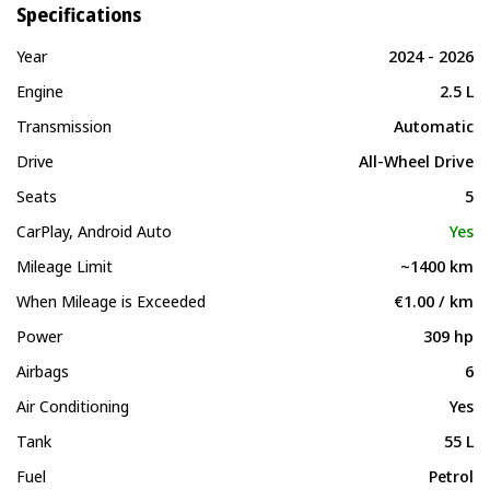
Specifications
Year
2024 - 2026
Engine
2.5 L
Transmission
Automatic
Drive
All-Wheel Drive
Seats
5
CarPlay, Android Auto
Yes
Mileage Limit
~1400 km
When Mileage is Exceeded
€1.00 / km
Power
309 hp
Airbags
6
Air Conditioning
Yes
Tank
55 L
Fuel
Petrol