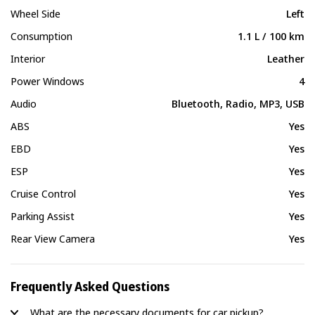
Wheel Side
Left
Consumption
1.1 L / 100 km
Interior
Leather
Power Windows
4
Audio
Bluetooth, Radio, MP3, USB
ABS
Yes
EBD
Yes
ESP
Yes
Cruise Control
Yes
Parking Assist
Yes
Rear View Camera
Yes
Frequently Asked Questions
What are the necessary documents for car pickup?