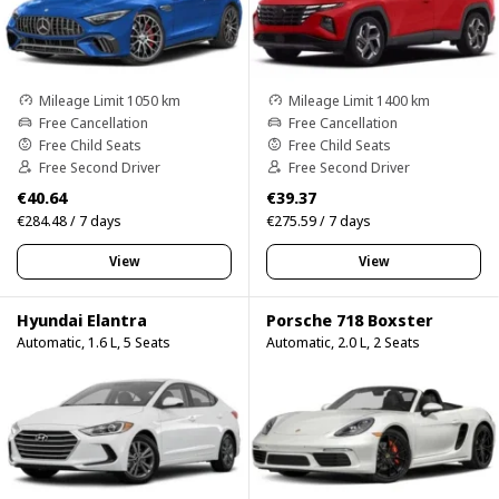
Mileage Limit 1050 km
Mileage Limit 1400 km
Free Cancellation
Free Cancellation
Free Child Seats
Free Child Seats
Free Second Driver
Free Second Driver
€40.64
€39.37
€284.48 / 7 days
€275.59 / 7 days
View
View
Hyundai Elantra
Porsche 718 Boxster
Automatic, 1.6 L, 5 Seats
Automatic, 2.0 L, 2 Seats