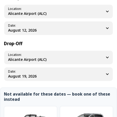
Location
Alicante Airport (ALC)
Date
Drop-Off
Location
Alicante Airport (ALC)
Date
Not available for these dates — book one of these
instead