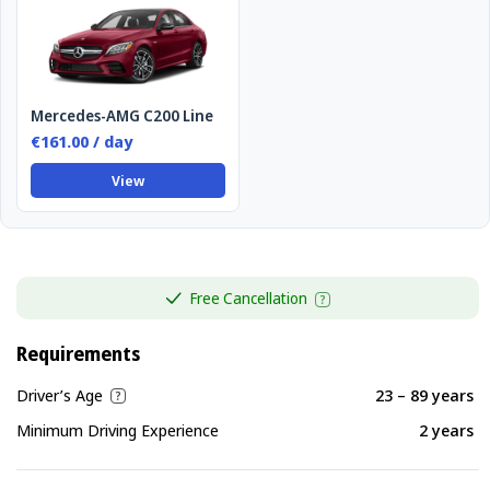
Mercedes-AMG C200 Line
€161.00 / day
View
Free Cancellation
Requirements
Driver’s Age
23 – 89 years
Minimum Driving Experience
2 years