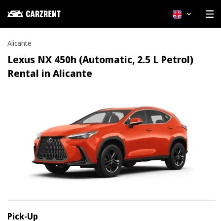
English
Alicante
Lexus NX 450h (Automatic, 2.5 L Petrol)
Rental in Alicante
Pick-Up