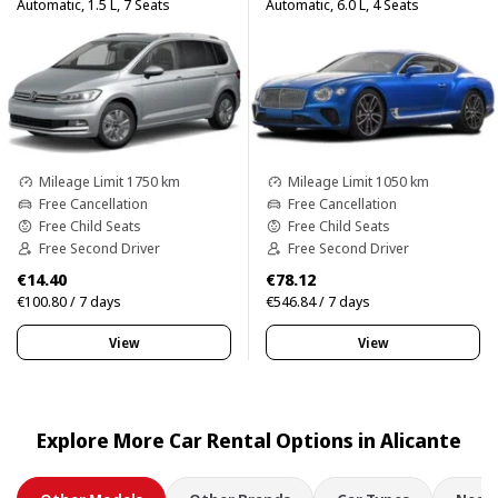
Automatic, 1.5 L, 7 Seats
Automatic, 6.0 L, 4 Seats
Mileage Limit 1750 km
Mileage Limit 1050 km
Free Cancellation
Free Cancellation
Free Child Seats
Free Child Seats
Free Second Driver
Free Second Driver
€14.40
€78.12
€100.80 / 7 days
€546.84 / 7 days
View
View
Explore More Car Rental Options in Alicante