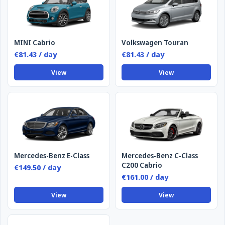
MINI Cabrio
Volkswagen Touran
€81.43 / day
€81.43 / day
View
View
Mercedes-Benz E-Class
Mercedes-Benz C-Class
C200 Cabrio
€149.50 / day
€161.00 / day
View
View