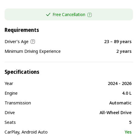
Free Cancellation
Requirements
Driver’s Age
23 – 89 years
Minimum Driving Experience
2 years
Specifications
Year
2024 - 2026
Engine
4.0 L
Transmission
Automatic
Drive
All-Wheel Drive
Seats
5
CarPlay, Android Auto
Yes