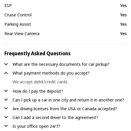
ESP
Yes
Cruise Control
Yes
Parking Assist
Yes
Rear View Camera
Yes
Frequently Asked Questions
What are the necessary documents for car pickup?
What payment methods do you accept?
We accept debit/credit cards.
How do I pay the deposit?
Can I pick up a car in one city and return it in another one?
Are driving licenses from the USA or Canada accepted?
Can I add a second driver to the agreement?
Is your office open 24/7?