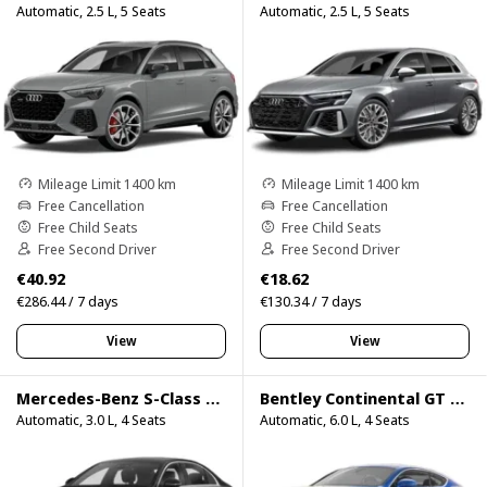
Automatic, 2.5 L, 5 Seats
Automatic, 2.5 L, 5 Seats
Mileage Limit 1400 km
Mileage Limit 1400 km
Free Cancellation
Free Cancellation
Free Child Seats
Free Child Seats
Free Second Driver
Free Second Driver
€40.92
€18.62
€286.44 / 7 days
€130.34 / 7 days
View
View
Mercedes-Benz S-Class S500
Bentley Continental GT Speed
Automatic, 3.0 L, 4 Seats
Automatic, 6.0 L, 4 Seats