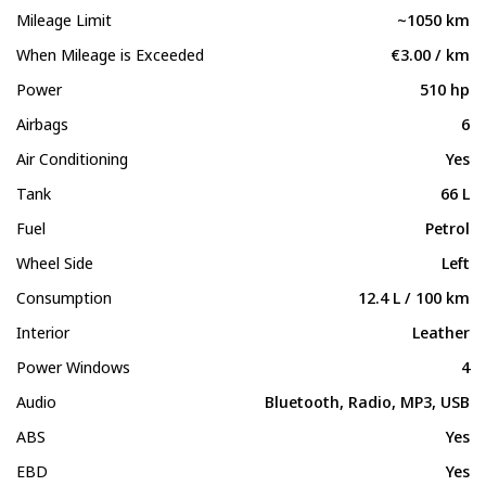
Mileage Limit
~1050 km
When Mileage is Exceeded
€3.00 / km
Power
510 hp
Airbags
6
Air Conditioning
Yes
Tank
66 L
Fuel
Petrol
Wheel Side
Left
Consumption
12.4 L / 100 km
Interior
Leather
Power Windows
4
Audio
Bluetooth, Radio, MP3, USB
ABS
Yes
EBD
Yes