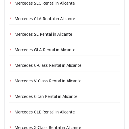
Mercedes SLC Rental in Alicante
Mercedes CLA Rental in Alicante
Mercedes SL Rental in Alicante
Mercedes GLA Rental in Alicante
Mercedes C-Class Rental in Alicante
Mercedes V-Class Rental in Alicante
Mercedes Citan Rental in Alicante
Mercedes CLE Rental in Alicante
Mercedes X-Class Rental in Alicante