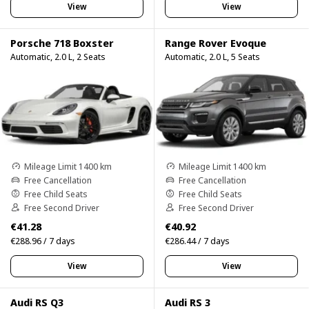
View
View
Porsche 718 Boxster
Range Rover Evoque
Automatic, 2.0 L, 2 Seats
Automatic, 2.0 L, 5 Seats
Mileage Limit 1400 km
Mileage Limit 1400 km
Free Cancellation
Free Cancellation
Free Child Seats
Free Child Seats
Free Second Driver
Free Second Driver
€41.28
€40.92
€288.96 / 7 days
€286.44 / 7 days
View
View
Audi RS Q3
Audi RS 3