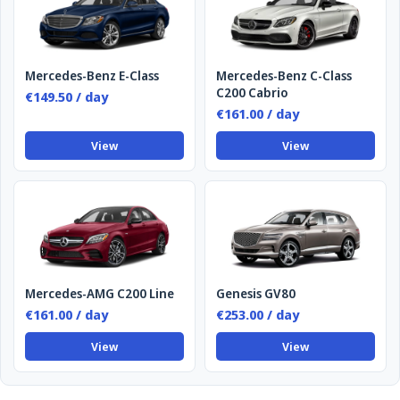
Mercedes-Benz E-Class
Mercedes-Benz C-Class
C200 Cabrio
€149.50 / day
€161.00 / day
View
View
Mercedes-AMG C200 Line
Genesis GV80
€161.00 / day
€253.00 / day
View
View