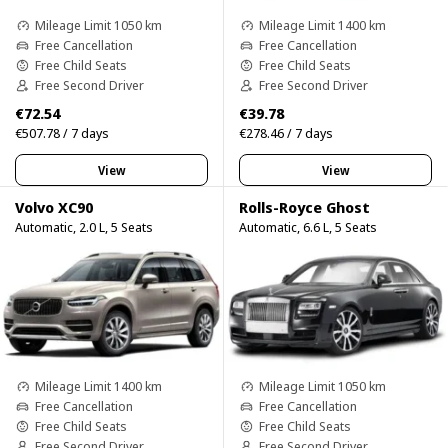
Mileage Limit 1050 km
Mileage Limit 1400 km
Free Cancellation
Free Cancellation
Free Child Seats
Free Child Seats
Free Second Driver
Free Second Driver
€72.54
€39.78
€507.78 / 7 days
€278.46 / 7 days
View
View
Volvo XC90
Rolls-Royce Ghost
Automatic, 2.0 L, 5 Seats
Automatic, 6.6 L, 5 Seats
Mileage Limit 1400 km
Mileage Limit 1050 km
Free Cancellation
Free Cancellation
Free Child Seats
Free Child Seats
Free Second Driver
Free Second Driver