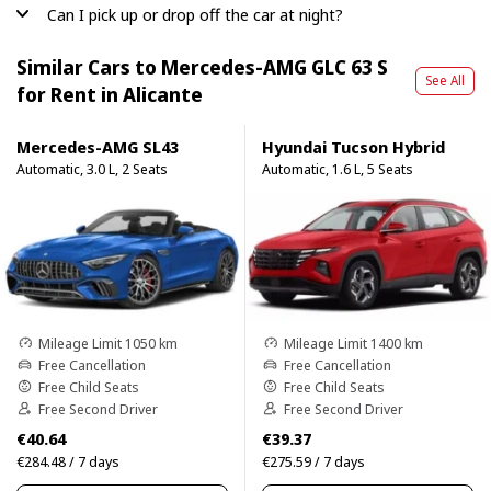
Can I pick up or drop off the car at night?
Similar Cars to Mercedes-AMG GLC 63 S
See All
for Rent in Alicante
Mercedes-AMG SL43
Hyundai Tucson Hybrid
Automatic, 3.0 L, 2 Seats
Automatic, 1.6 L, 5 Seats
Mileage Limit 1050 km
Mileage Limit 1400 km
Free Cancellation
Free Cancellation
Free Child Seats
Free Child Seats
Free Second Driver
Free Second Driver
€40.64
€39.37
€284.48 / 7 days
€275.59 / 7 days