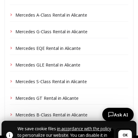
Mercedes A-Class Rental in Alicante
Mercedes G-Class Rental in Alicante
Mercedes EQE Rental in Alicante
Mercedes GLE Rental in Alicante
Mercedes S-Class Rental in Alicante
Mercedes GT Rental in Alicante
Mercedes B-Class Rental in Alicante
Ask AI
We save cookie files
in accordance with the policy
to personalize our website. You can disable it in
OK
Not Available
See Others