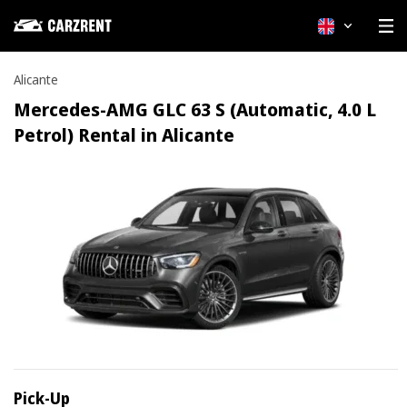
English
Alicante
Mercedes-AMG GLC 63 S (Automatic, 4.0 L
Petrol) Rental in Alicante
Pick-Up