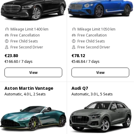
Mileage Limit 1400 km
Mileage Limit 1050 km
Free Cancellation
Free Cancellation
Free Child Seats
Free Child Seats
Free Second Driver
Free Second Driver
€23.80
€78.12
€166.60 / 7 days
€546.84 / 7 days
View
View
Aston Martin Vantage
Audi Q7
Automatic, 4.0 L, 2 Seats
Automatic, 3.0 L, 5 Seats