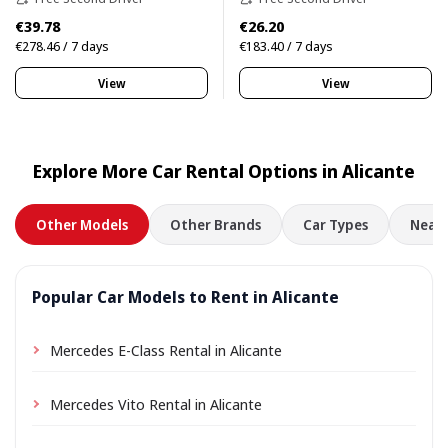
€39.78
€26.20
€278.46 / 7 days
€183.40 / 7 days
View
View
Explore More Car Rental Options in Alicante
Other Models
Other Brands
Car Types
Nearb
Popular Car Models to Rent in Alicante
Mercedes E-Class Rental in Alicante
Mercedes Vito Rental in Alicante