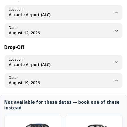
Location
Alicante Airport (ALC)
Date
Drop-Off
Location
Alicante Airport (ALC)
Date
Not available for these dates — book one of these
instead