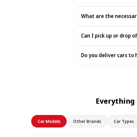
Yes - you receive the exact
What are the necessar
under the same terms, at n
To pick up your car you nee
Can I pick up or drop of
payment - an electronic cop
Yes — we work 24/7, includin
Do you deliver cars to
drop-offs between 22:00 a
Yes — we deliver the car dir
choose your accommodation 
fee may apply, always sho
Everything
Car Models
Other Brands
Car Types