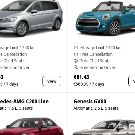
leage Limit 1750 km
Mileage Limit 1400 km
ee Cancellation
Free Cancellation
ee Child Seats
Free Child Seats
ee Second Driver
Free Second Driver
43
€81.43
View
9 / 7 days
€569.99 / 7 days
edes-AMG C200 Line
Genesis GV80
tic, 1.5 L, 5 seats
Automatic, 2.5 L, 5 seats