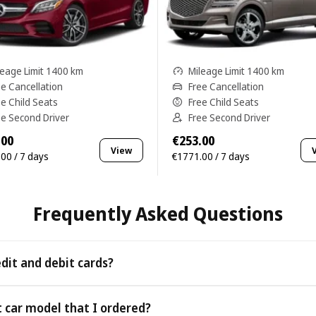
leage Limit 1400 km
Mileage Limit 1400 km
ee Cancellation
Free Cancellation
ee Child Seats
Free Child Seats
ee Second Driver
Free Second Driver
.00
€253.00
View
00 / 7 days
€1771.00 / 7 days
Frequently Asked Questions
edit and debit cards?
 as all major credit and debit cards.
t car model that I ordered?