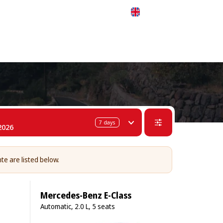
 311-68-57
WhatsApp
Telegram
English
7
days
2026
nte are listed below.
Mercedes-Benz E-Class
Automatic, 2.0 L, 5 seats