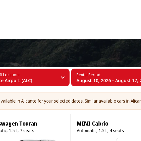
+34 (60)
f Location:
Rental Period:
te Airport (ALC)
August 10, 2026 - August 17, 
ailable in Alicante for your selected dates. Similar available cars in Alica
swagen Touran
MINI Cabrio
tic, 1.5 L, 7 seats
Automatic, 1.5 L, 4 seats