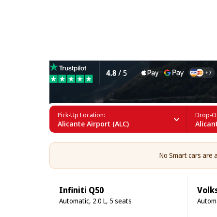
Smart Rental in Alicante
Pick-Up Location:
Drop-Of
Alicante Airport (ALC)
Alican
No Smart cars are av
Infiniti Q50
Volk
Automatic, 2.0 L, 5 seats
Automa