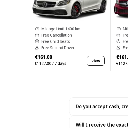
Mileage Limit 1400 km
Mi
Free Cancellation
Fr
Free Child Seats
Fr
Free Second Driver
Fr
€161.00
€161
View
€1127.00 / 7 days
€1127.
Do you accept cash, cr
Yes. We accept cash as well
Will I receive the exac