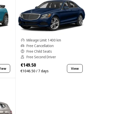
Mileage Limit 1400 km
Free Cancellation
Free Child Seats
Free Second Driver
€149.50
View
View
€1046.50 / 7 days