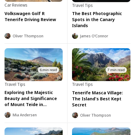
Car Reviews
Travel Tips
Volkswagen Golf R
The Best Photographic
Tenerife Driving Review
Spots in the Canary
Islands
Oliver Thompson
James O’Connor
6 min read
7 min read
Travel Tips
Travel Tips
Exploring the Majestic
Tenerife Masca Village:
Beauty and Significance
The Island's Best Kept
of Mount Teide in
Secret
Tenerife
Mia Andersen
Oliver Thompson