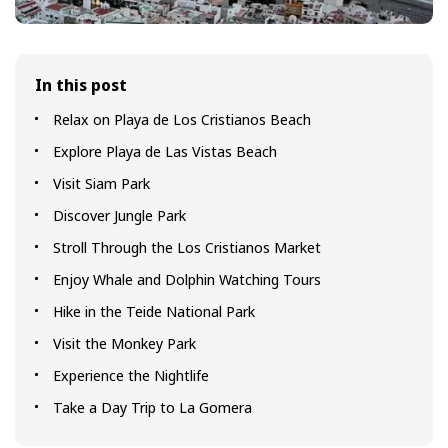
In this post
Relax on Playa de Los Cristianos Beach
Explore Playa de Las Vistas Beach
Visit Siam Park
Discover Jungle Park
Stroll Through the Los Cristianos Market
Enjoy Whale and Dolphin Watching Tours
Hike in the Teide National Park
Visit the Monkey Park
Experience the Nightlife
Take a Day Trip to La Gomera