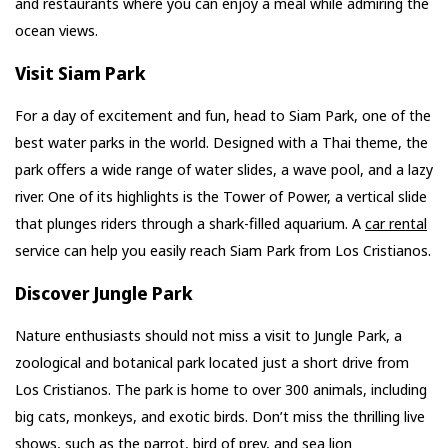
and restaurants where you can enjoy a meal while admiring the
ocean views.
Visit Siam Park
For a day of excitement and fun, head to Siam Park, one of the
best water parks in the world. Designed with a Thai theme, the
park offers a wide range of water slides, a wave pool, and a lazy
river. One of its highlights is the Tower of Power, a vertical slide
that plunges riders through a shark-filled aquarium. A
car rental
service can help you easily reach Siam Park from Los Cristianos.
Discover Jungle Park
Nature enthusiasts should not miss a visit to Jungle Park, a
zoological and botanical park located just a short drive from
Los Cristianos. The park is home to over 300 animals, including
big cats, monkeys, and exotic birds. Don’t miss the thrilling live
shows, such as the parrot, bird of prey, and sea lion