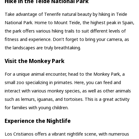
Hike in the Teide National Park
Take advantage of Tenerife natural beauty by hiking in Teide
National Park. Home to Mount Teide, the highest peak in Spain,
the park offers various hiking trails to suit different levels of
fitness and experience. Don’t forget to bring your camera, as
the landscapes are truly breathtaking.
Visit the Monkey Park
For a unique animal encounter, head to the Monkey Park, a
small zoo specializing in primates. Here, you can feed and
interact with various monkey species, as well as other animals
such as lemurs, iguanas, and tortoises. This is a great activity
for families with young children.
Experience the Nightlife
Los Cristianos offers a vibrant nightlife scene, with numerous