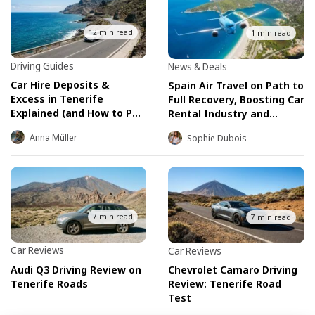
12 min read
1 min read
Driving Guides
News & Deals
Car Hire Deposits &
Spain Air Travel on Path to
Excess in Tenerife
Full Recovery, Boosting Car
Explained (and How to Pay
Rental Industry and
Zero)
Summer Tourism
Anna Müller
Sophie Dubois
7 min read
7 min read
Car Reviews
Car Reviews
Audi Q3 Driving Review on
Chevrolet Camaro Driving
Tenerife Roads
Review: Tenerife Road
Test