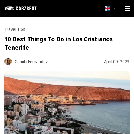
4 min read
English
Travel Tips
10 Best Things To Do in Los Cristianos
Tenerife
Camila Fernández
April 09, 2023