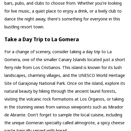
bars, pubs, and clubs to choose from. Whether you’re looking
for live music, a quiet place to enjoy a drink, or a lively club to
dance the night away, there’s something for everyone in this
bustling resort town.
Take a Day Trip to La Gomera
For a change of scenery, consider taking a day trip to La
Gomera, one of the smaller Canary Islands located just a short
ferry ride from Los Cristianos. This island is known for its lush
landscapes, charming villages, and the UNESCO World Heritage
Site of Garajonay National Park. Once on the island, explore its
natural beauty by hiking through the ancient laurel forests,
visiting the volcanic rock formations at Los Órganos, or taking
in the stunning views from various viewpoints such as Mirador
de Abrante. Don’t forget to sample the local cuisine, including
the unique Gomeran specialty called almogrote, a spicy cheese
paste typically served with bread.