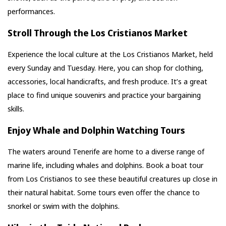
performances.
Stroll Through the Los Cristianos Market
Experience the local culture at the Los Cristianos Market, held
every Sunday and Tuesday. Here, you can shop for clothing,
accessories, local handicrafts, and fresh produce. It’s a great
place to find unique souvenirs and practice your bargaining
skills.
Enjoy Whale and Dolphin Watching Tours
The waters around Tenerife are home to a diverse range of
marine life, including whales and dolphins. Book a boat tour
from Los Cristianos to see these beautiful creatures up close in
their natural habitat. Some tours even offer the chance to
snorkel or swim with the dolphins.