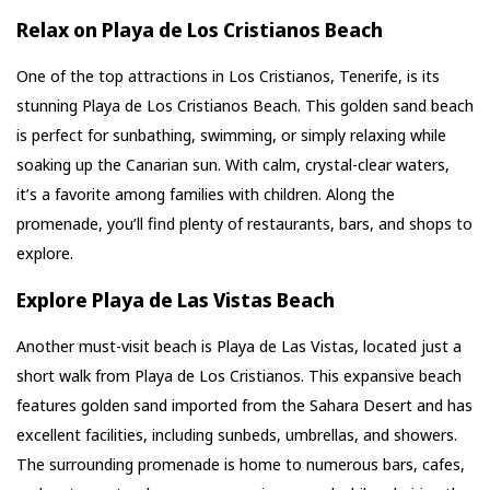
Relax on Playa de Los Cristianos Beach
One of the top attractions in Los Cristianos, Tenerife, is its
stunning Playa de Los Cristianos Beach. This golden sand beach
is perfect for sunbathing, swimming, or simply relaxing while
soaking up the Canarian sun. With calm, crystal-clear waters,
it’s a favorite among families with children. Along the
promenade, you’ll find plenty of restaurants, bars, and shops to
explore.
Explore Playa de Las Vistas Beach
Another must-visit beach is Playa de Las Vistas, located just a
short walk from Playa de Los Cristianos. This expansive beach
features golden sand imported from the Sahara Desert and has
excellent facilities, including sunbeds, umbrellas, and showers.
The surrounding promenade is home to numerous bars, cafes,