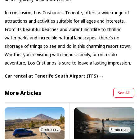
In conclusion, Los Cristianos, Tenerife, offers a wide range of
attractions and activities suitable for all ages and interests.
From its beautiful beaches and vibrant nightlife to thrilling
water parks and incredible natural landscapes, there’s no
shortage of things to see and do in this charming resort town.
Whether you’re visiting with friends, family, or on a solo
adventure, Los Cristianos is sure to leave a lasting impression.
Car rental at Tenerife South Airport (TFS) →
More Articles
See All
7 min read
5 min read