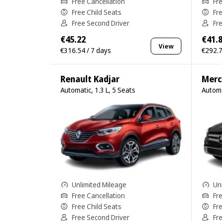
Free Cancellation
Fr
Free Child Seats
Fr
Free Second Driver
Fr
€45.22
€41.
View
€316.54 / 7 days
€292.7
Renault Kadjar
Merc
Automatic, 1.3 L, 5 Seats
Automa
Unlimited Mileage
Un
Free Cancellation
Fr
Free Child Seats
Fr
Free Second Driver
Fr