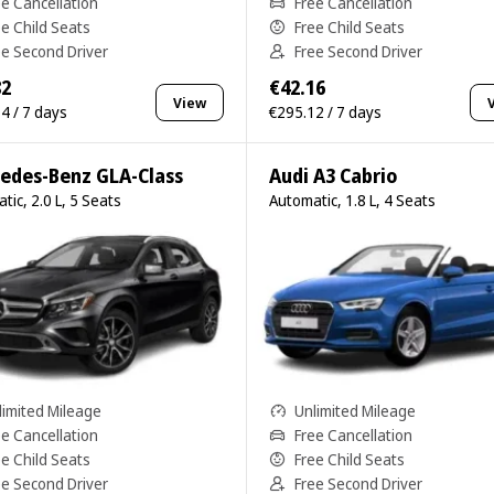
ee Cancellation
Free Cancellation
ee Child Seats
Free Child Seats
ee Second Driver
Free Second Driver
82
€42.16
View
4 / 7 days
€295.12 / 7 days
edes-Benz GLA-Class
Audi A3 Cabrio
tic, 2.0 L, 5 Seats
Automatic, 1.8 L, 4 Seats
limited Mileage
Unlimited Mileage
ee Cancellation
Free Cancellation
ee Child Seats
Free Child Seats
ee Second Driver
Free Second Driver