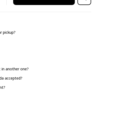
r pickup?
it in another one?
ada accepted?
nt?