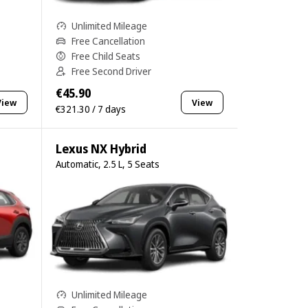
Unlimited Mileage
Free Cancellation
Free Child Seats
Free Second Driver
€45.90
View
View
€321.30 / 7 days
Lexus NX Hybrid
Automatic, 2.5 L, 5 Seats
Unlimited Mileage