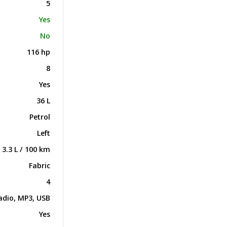
5
Yes
No
116 hp
8
Yes
36 L
Petrol
Left
3.3 L / 100 km
Fabric
4
adio, MP3, USB
Yes