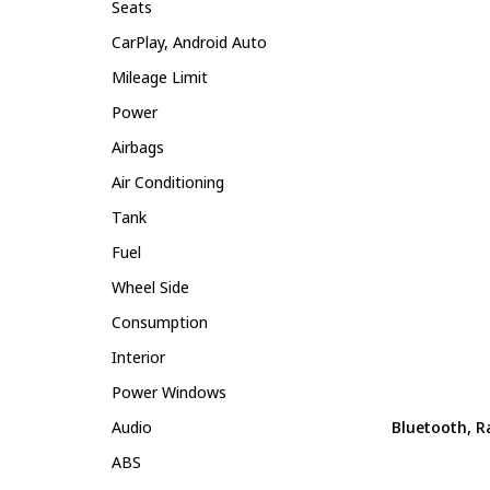
Seats
CarPlay, Android Auto
Mileage Limit
Power
Airbags
Air Conditioning
Tank
Fuel
Wheel Side
Consumption
Interior
Power Windows
Audio
Bluetooth, R
ABS