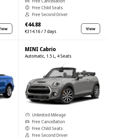
Free Cancellation
Free Child Seats
Free Second Driver
€44.88
View
View
€314.16 / 7 days
MINI Cabrio
Automatic, 1.5 L, 4 Seats
Unlimited Mileage
Free Cancellation
Free Child Seats
Free Second Driver