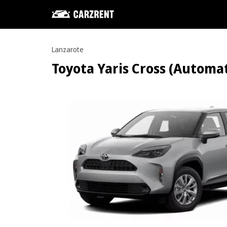
Lanzarote
Toyota Yaris Cross (Automati