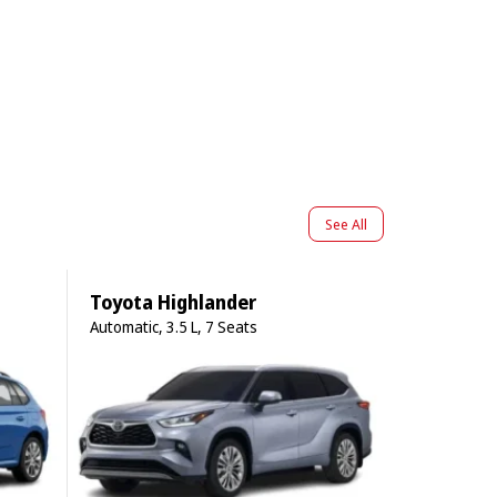
See All
Toyota Highlander
Automatic, 3.5 L, 7 Seats