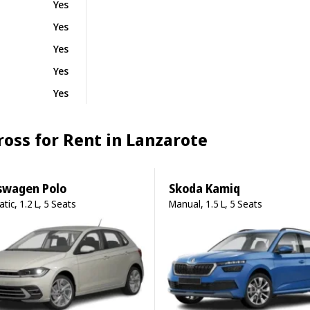
Yes
Yes
Yes
Yes
Yes
Cross for Rent in Lanzarote
swagen Polo
Skoda Kamiq
tic, 1.2 L, 5 Seats
Manual, 1.5 L, 5 Seats