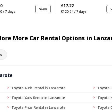
10
€17.22
View
0 / 7 days
€120.54 / 7 days
lore More Car Rental Options in Lanza
s
zarote
Toyota Auris Rental in Lanzarote
Toyota P
Toyota Yaris Rental in Lanzarote
Toyota H
Toyota Prius Rental in Lanzarote
Toyota C