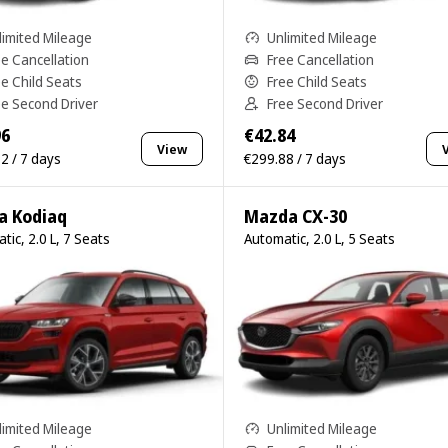
limited Mileage
Unlimited Mileage
ee Cancellation
Free Cancellation
ee Child Seats
Free Child Seats
ee Second Driver
Free Second Driver
96
€42.84
View
2 / 7 days
€299.88 / 7 days
a Kodiaq
Mazda CX-30
tic, 2.0 L, 7 Seats
Automatic, 2.0 L, 5 Seats
limited Mileage
Unlimited Mileage