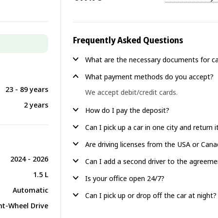
Frequently Asked Questions
What are the necessary documents for ca
What payment methods do you accept?
23 - 89 years
We accept debit/credit cards.
2 years
How do I pay the deposit?
Can I pick up a car in one city and return 
Are driving licenses from the USA or Can
2024 - 2026
Can I add a second driver to the agreeme
1.5 L
Is your office open 24/7?
Automatic
Can I pick up or drop off the car at night?
nt-Wheel Drive