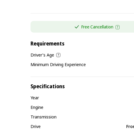
Free Cancellation
Requirements
Driver’s Age
Minimum Driving Experience
Specifications
Year
Engine
Transmission
Drive
Fro