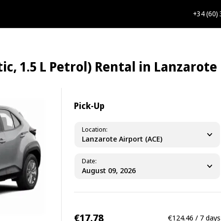
+34 (60)
c, 1.5 L Petrol) Rental in Lanzarote
Pick-Up
Location
Lanzarote Airport (ACE)
Date
€17.78
€124.46 / 7 days