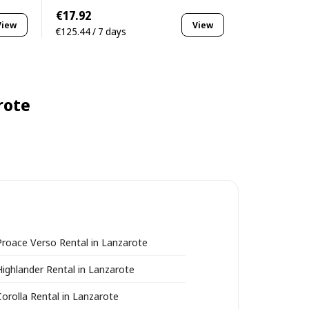
€17.92
View
View
€125.44 / 7 days
rote
roace Verso Rental in Lanzarote
ighlander Rental in Lanzarote
orolla Rental in Lanzarote