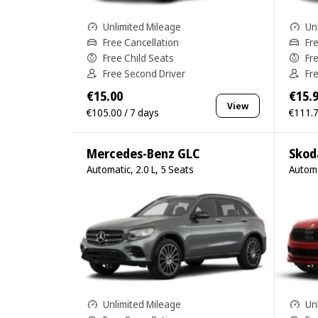
Unlimited Mileage
Un
Free Cancellation
Fr
Free Child Seats
Fr
Free Second Driver
Fr
€15.00
€15.
View
€105.00 / 7 days
€111.7
Mercedes-Benz GLC
Skod
Automatic, 2.0 L, 5 Seats
Automa
Unlimited Mileage
Un