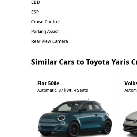
EBD
ESP
Cruise Control
Parking Assist
Rear View Camera
Similar Cars to Toyota Yaris 
Fiat 500e
Volk
Automatic, 87 kWt, 4 Seats
Automa