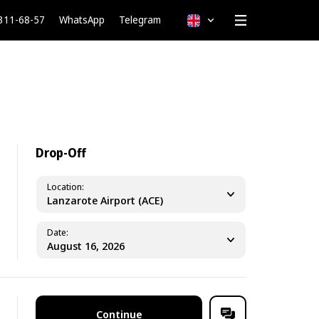
 311-68-57
WhatsApp
Telegram
English
Drop-Off
Location
Lanzarote Airport (ACE)
Date
Continue