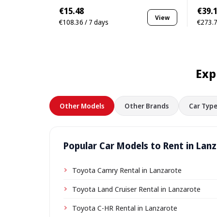
€15.48
€39.
View
€108.36 / 7 days
€273.7
Exp
Other Models
Other Brands
Car Type
Popular Car Models to Rent in Lan
Toyota Camry Rental in Lanzarote
Toyota Land Cruiser Rental in Lanzarote
Toyota C-HR Rental in Lanzarote