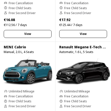
Free Cancellation
Free Cancellation
Free Child Seats
Free Child Seats
Free Second Driver
Free Second Driver
€16.08
€17.92
€112.56 / 7 days
€125.44 / 7 days
View
View
MINI Cabrio
Renault Megane E-Tech Hybrid
Manual, 2.0 L, 4 Seats
Automatic, 1.6 L, 5 Seats
Unlimited Mileage
Unlimited Mileage
Free Cancellation
Free Cancellation
Free Child Seats
Free Child Seats
Free Second Driver
Free Second Driver