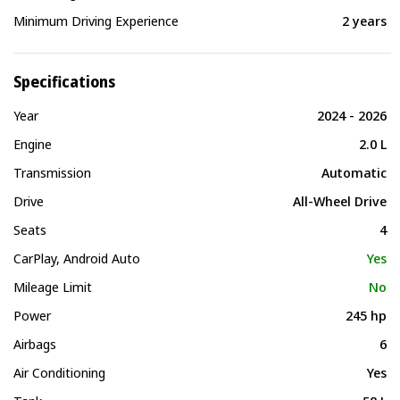
Minimum Driving Experience
2 years
Specifications
Year
2024 - 2026
Engine
2.0 L
Transmission
Automatic
Drive
All-Wheel Drive
Seats
4
CarPlay, Android Auto
Yes
Mileage Limit
No
Power
245 hp
Airbags
6
Air Conditioning
Yes