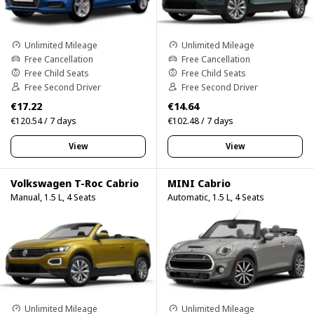
Unlimited Mileage
Unlimited Mileage
Free Cancellation
Free Cancellation
Free Child Seats
Free Child Seats
Free Second Driver
Free Second Driver
€17.22
€14.64
€120.54 / 7 days
€102.48 / 7 days
View
View
Volkswagen T-Roc Cabrio
MINI Cabrio
Manual, 1.5 L, 4 Seats
Automatic, 1.5 L, 4 Seats
Unlimited Mileage
Unlimited Mileage