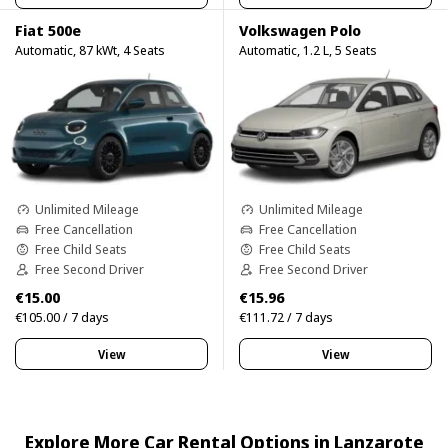
Fiat 500e
Volkswagen Polo
Automatic, 87 kWt, 4 Seats
Automatic, 1.2 L, 5 Seats
Unlimited Mileage
Unlimited Mileage
Free Cancellation
Free Cancellation
Free Child Seats
Free Child Seats
Free Second Driver
Free Second Driver
€15.00
€15.96
€105.00 / 7 days
€111.72 / 7 days
View
View
Explore More Car Rental Options in Lanzarote