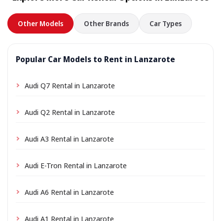
Other Models
Other Brands
Car Types
Popular Car Models to Rent in Lanzarote
Audi Q7 Rental in Lanzarote
Audi Q2 Rental in Lanzarote
Audi A3 Rental in Lanzarote
Audi E-Tron Rental in Lanzarote
Audi A6 Rental in Lanzarote
Audi A1 Rental in Lanzarote