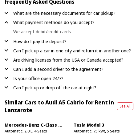
Frequently Asked Questions
What are the necessary documents for car pickup?
What payment methods do you accept?
We accept debit/credit cards.
How do I pay the deposit?
Can I pick up a car in one city and return it in another one?
Are driving licenses from the USA or Canada accepted?
Can I add a second driver to the agreement?
Is your office open 24/7?
Can I pick up or drop off the car at night?
Similar Cars to Audi A5 Cabrio for Rent in
See All
Lanzarote
Mercedes-Benz C-Class Cabrio
Tesla Model 3
Automatic, 2.0 L, 4 Seats
Automatic, 75 kWt, 5 Seats