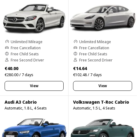
Unlimited Mileage
Unlimited Mileage
Free Cancellation
Free Cancellation
Free Child Seats
Free Child Seats
Free Second Driver
Free Second Driver
€40.00
€14.64
€280.00 / 7 days
€102.48 / 7 days
View
View
Audi A3 Cabrio
Volkswagen T-Roc Cabrio
Automatic, 1.8 L, 4 Seats
Automatic, 1.5 L, 4 Seats