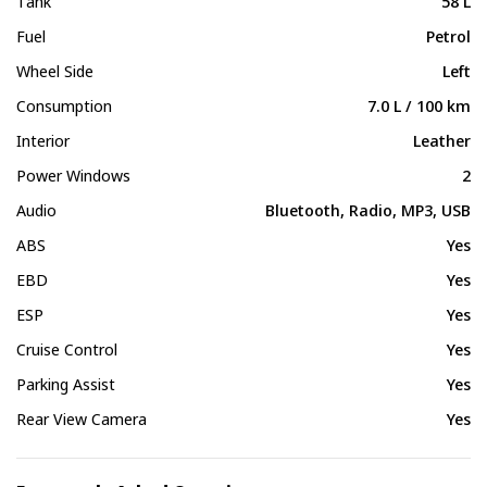
Tank
58 L
Fuel
Petrol
Wheel Side
Left
Consumption
7.0 L / 100 km
Interior
Leather
Power Windows
2
Audio
Bluetooth, Radio, MP3, USB
ABS
Yes
EBD
Yes
ESP
Yes
Cruise Control
Yes
Parking Assist
Yes
Rear View Camera
Yes