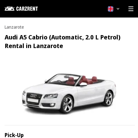
English
Lanzarote
Audi A5 Cabrio (Automatic, 2.0 L Petrol)
Rental in Lanzarote
Pick-Up