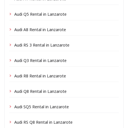
Audi Q5 Rental in Lanzarote
Audi A8 Rental in Lanzarote
Audi RS 3 Rental in Lanzarote
Audi Q3 Rental in Lanzarote
Audi R8 Rental in Lanzarote
Audi Q8 Rental in Lanzarote
Audi SQ5 Rental in Lanzarote
Audi RS Q8 Rental in Lanzarote