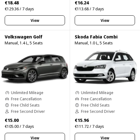
€18.48
€16.24
€129.36 / 7 days
€113.68 / 7 days
View
View
Volkswagen Golf
Skoda Fabia Combi
Manual, 1.4 L, 5 Seats
Manual, 1.0 L, 5 Seats
Unlimited Mileage
Unlimited Mileage
Free Cancellation
Free Cancellation
Free Child Seats
Free Child Seats
Free Second Driver
Free Second Driver
€15.00
€15.96
€105.00 / 7 days
€111.72 / 7 days
View
View