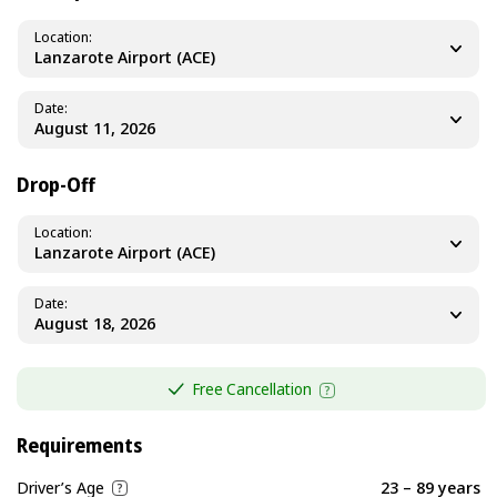
Location
Lanzarote Airport (ACE)
Date
Drop-Off
Location
Lanzarote Airport (ACE)
Date
Free Cancellation
Requirements
Driver’s Age
23 – 89 years