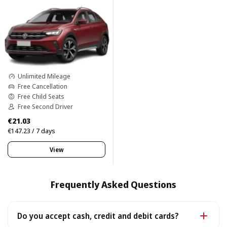
Unlimited Mileage
Free Cancellation
Free Child Seats
Free Second Driver
€21.03
€147.23 / 7 days
View
Frequently Asked Questions
Do you accept cash, credit and debit cards?