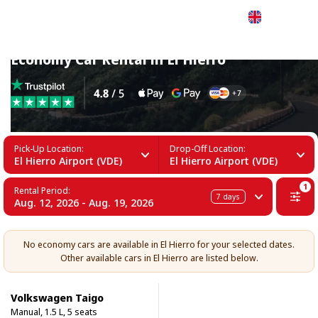
English
Economy Car Rental in El Hierro
Pick-Up Location:
Drop-Off Location:
El Hierro Airport (VDE)
El Hierro Airport (VDE)
1
Rental Period:
7
days
Aug. 12, 2026 - Aug. 19, 2026
No economy cars are available in El Hierro for your selected dates.
Other available cars in El Hierro are listed below.
Volkswagen Taigo
Manual, 1.5 L, 5 seats