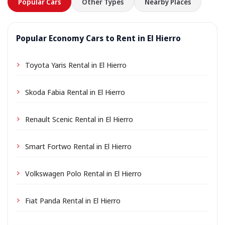
Popular Cars
Other Types
Nearby Places
Popular Economy Cars to Rent in El Hierro
Toyota Yaris Rental in El Hierro
Skoda Fabia Rental in El Hierro
Renault Scenic Rental in El Hierro
Smart Fortwo Rental in El Hierro
Volkswagen Polo Rental in El Hierro
Fiat Panda Rental in El Hierro