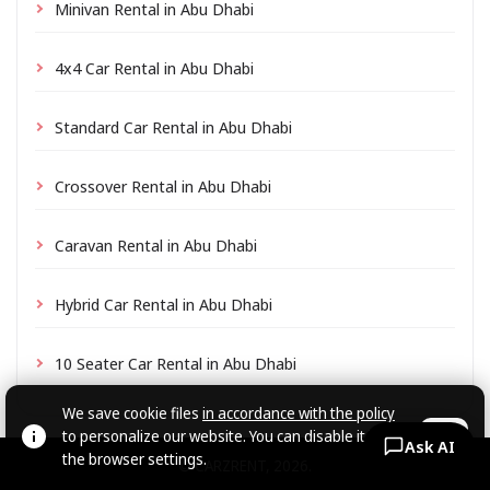
Minivan Rental in Abu Dhabi
4x4 Car Rental in Abu Dhabi
Standard Car Rental in Abu Dhabi
Crossover Rental in Abu Dhabi
Caravan Rental in Abu Dhabi
Hybrid Car Rental in Abu Dhabi
10 Seater Car Rental in Abu Dhabi
We save cookie files
in accordance with the policy
to personalize our website. You can disable it in
OK
Ask AI
the browser settings.
© CARZRENT, 2026.