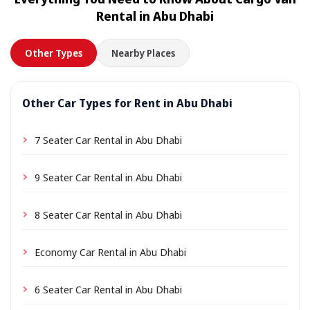
location a small delivery fee may apply, always shown
Rental in Abu Dhabi
in advance.
Other Types
Nearby Places
Other Car Types for Rent in Abu Dhabi
7 Seater Car Rental in Abu Dhabi
9 Seater Car Rental in Abu Dhabi
8 Seater Car Rental in Abu Dhabi
Economy Car Rental in Abu Dhabi
6 Seater Car Rental in Abu Dhabi