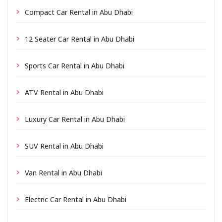
Compact Car Rental in Abu Dhabi
12 Seater Car Rental in Abu Dhabi
Sports Car Rental in Abu Dhabi
ATV Rental in Abu Dhabi
Luxury Car Rental in Abu Dhabi
SUV Rental in Abu Dhabi
Van Rental in Abu Dhabi
Electric Car Rental in Abu Dhabi