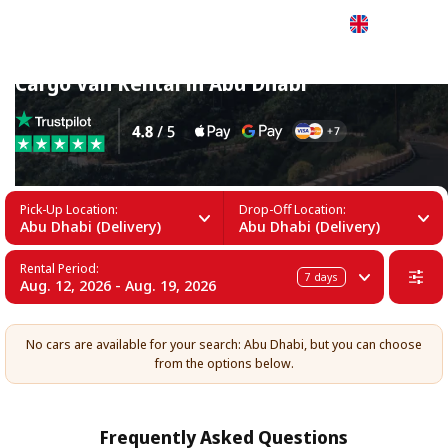
English
Cargo Van Rental in Abu Dhabi
Pick-Up Location:
Drop-Off Location:
Abu Dhabi (Delivery)
Abu Dhabi (Delivery)
Rental Period:
7
days
Aug. 12, 2026 - Aug. 19, 2026
No cars are available for your search: Abu Dhabi, but you can choose
from the options below.
Frequently Asked Questions