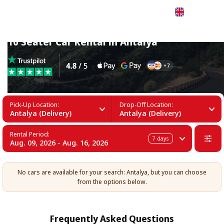
English
10 Seater Car Rental in Antalya
Pick-Up Location:
Drop-Off Location:
Antalya (Delivery)
Antalya (Delivery)
Rental Period:
7
days
Aug. 09, 2026 - Aug. 16, 2026
No cars are available for your search: Antalya, but you can choose
from the options below.
Frequently Asked Questions