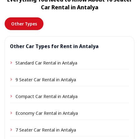
location a small delivery fee may apply, always shown
Car Rental in Antalya
in advance.
Other Types
Other Car Types for Rent in Antalya
Standard Car Rental in Antalya
9 Seater Car Rental in Antalya
Compact Car Rental in Antalya
Economy Car Rental in Antalya
7 Seater Car Rental in Antalya