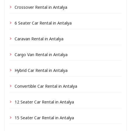
Crossover Rental in Antalya
6 Seater Car Rental in Antalya
Caravan Rental in Antalya
Cargo Van Rental in Antalya
Hybrid Car Rental in Antalya
Convertible Car Rental in Antalya
12 Seater Car Rental in Antalya
15 Seater Car Rental in Antalya