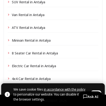
SUV Rental in Antalya
Van Rental in Antalya
ATV Rental in Antalya
Minivan Rental in Antalya
8 Seater Car Rental in Antalya
Electric Car Rental in Antalya
4x4 Car Rental in Antalya
We save cookie files
in accordance with the policy
to personalize our website. You can disable it in
OK
Ask AI
the browser settings.
© CARZRENT, 2026.