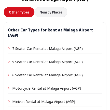
in advance.
Other Types
Nearby Places
Other Car Types for Rent at Malaga Airport
(AGP)
7 Seater Car Rental at Malaga Airport (AGP)
9 Seater Car Rental at Malaga Airport (AGP)
6 Seater Car Rental at Malaga Airport (AGP)
Motorcycle Rental at Malaga Airport (AGP)
Minivan Rental at Malaga Airport (AGP)