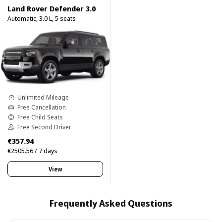
Land Rover Defender 3.0
Automatic, 3.0 L, 5 seats
Unlimited Mileage
Free Cancellation
Free Child Seats
Free Second Driver
€357.94
€2505.56 / 7 days
View
Frequently Asked Questions