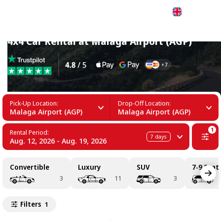
English
4x4 Car Rental at Malaga Airport (AGP)
Pick-Up Location:
Drop-Off Location:
Malaga Airport (AGP)
Malaga Airport (AGP)
1
Rental Period:
7
days
Aug. 12, 2026 - Aug. 19, 2026
Convertible
Luxury
SUV
7-9 Seat
3
11
3
Filters
1