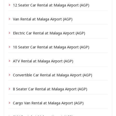
12 Seater Car Rental at Malaga Airport (AGP)
Van Rental at Malaga Airport (AGP)
Electric Car Rental at Malaga Airport (AGP)
10 Seater Car Rental at Malaga Airport (AGP)
ATV Rental at Malaga Airport (AGP)
Convertible Car Rental at Malaga Airport (AGP)
8 Seater Car Rental at Malaga Airport (AGP)
Cargo Van Rental at Malaga Airport (AGP)