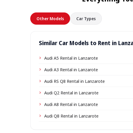
Other Models
Car Types
Similar Car Models to Rent in Lanz
Audi A5 Rental in Lanzarote
Audi A3 Rental in Lanzarote
Audi RS Q8 Rental in Lanzarote
Audi Q2 Rental in Lanzarote
Audi A8 Rental in Lanzarote
Audi Q8 Rental in Lanzarote