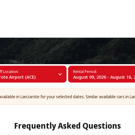
+34 (60)
rote
f Location:
Rental Period:
ote Airport (ACE)
August 09, 2026 - August 16, 
vailable in Lanzarote for your selected dates. Similar available cars in La
Frequently Asked Questions