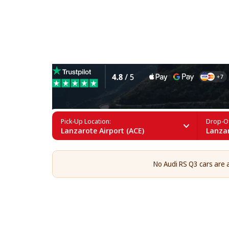
Audi RS Q3 Rental in Lanza
Pick-Up Location:
Drop-Of
Lanzarote Airport (ACE)
Lanzar
No Audi RS Q3 cars are a