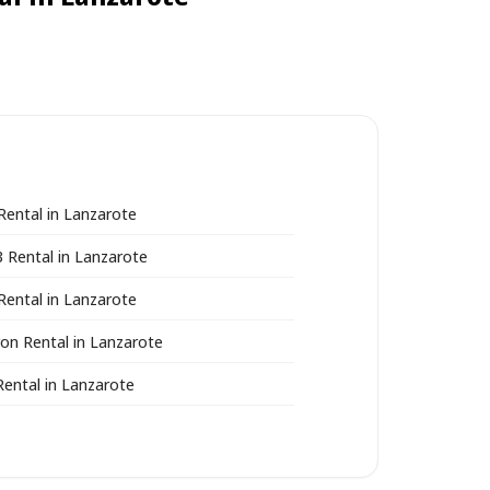
Rental in Lanzarote
3 Rental in Lanzarote
Rental in Lanzarote
ron Rental in Lanzarote
Rental in Lanzarote