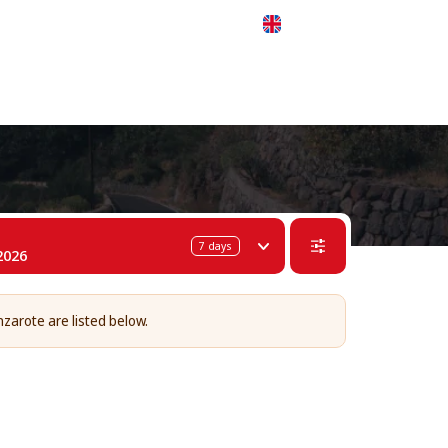
 311-68-57
WhatsApp
Telegram
English
7
days
2026
nzarote are listed below.