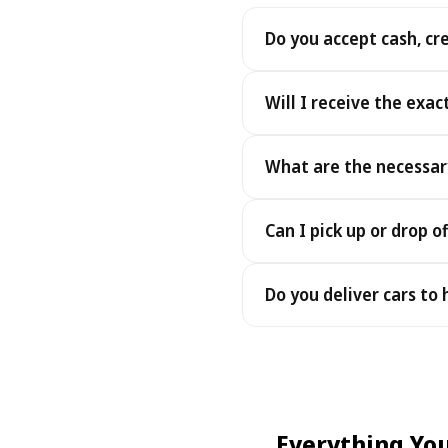
Do you accept cash, cr
Yes. We accept cash as well
Will I receive the exac
Yes - you receive the exact
What are the necessar
under the same terms, at n
To pick up your car you nee
Can I pick up or drop of
payment - an electronic cop
Yes — we work 24/7, includin
Do you deliver cars to
drop-offs between 22:00 a
Yes — we deliver the car dir
choose your accommodation 
fee may apply, always sho
Everything Yo