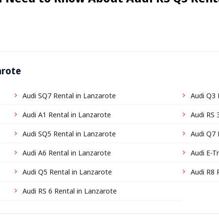
arote
Audi SQ7 Rental in Lanzarote
Audi Q3 
Audi A1 Rental in Lanzarote
Audi RS 
Audi SQ5 Rental in Lanzarote
Audi Q7 
Audi A6 Rental in Lanzarote
Audi E-T
Audi Q5 Rental in Lanzarote
Audi R8 
Audi RS 6 Rental in Lanzarote