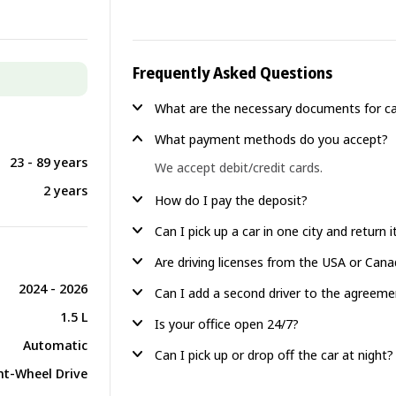
Frequently Asked Questions
What are the necessary documents for ca
What payment methods do you accept?
23 - 89 years
We accept debit/credit cards.
2 years
How do I pay the deposit?
Can I pick up a car in one city and return 
Are driving licenses from the USA or Can
2024 - 2026
Can I add a second driver to the agreeme
1.5 L
Is your office open 24/7?
Automatic
Can I pick up or drop off the car at night?
nt-Wheel Drive