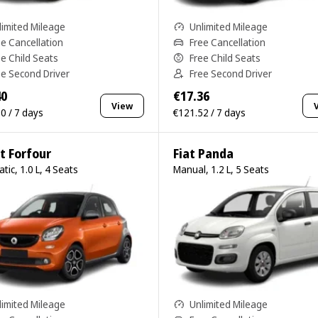
limited Mileage
Unlimited Mileage
ee Cancellation
Free Cancellation
ee Child Seats
Free Child Seats
ee Second Driver
Free Second Driver
40
€17.36
View
0 / 7 days
€121.52 / 7 days
t Forfour
Fiat Panda
tic, 1.0 L, 4 Seats
Manual, 1.2 L, 5 Seats
limited Mileage
Unlimited Mileage