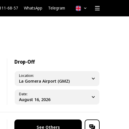
 311-68-57
WhatsApp
Telegram
English
Drop-Off
Location
La Gomera Airport (GMZ)
Date
See Others