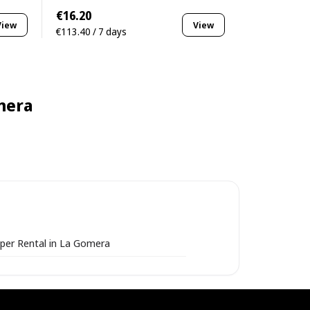
€16.20
View
View
€113.40 / 7 days
mera
per Rental in La Gomera