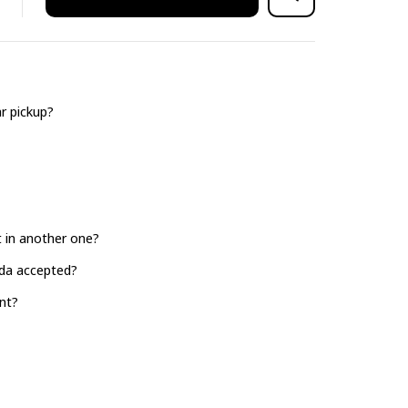
r pickup?
it in another one?
ada accepted?
nt?