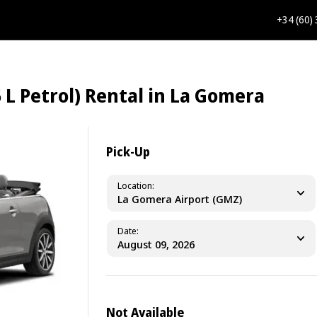
+34 (60)
 L Petrol) Rental in La Gomera
Pick-Up
Location
La Gomera Airport (GMZ)
Date
Not Available