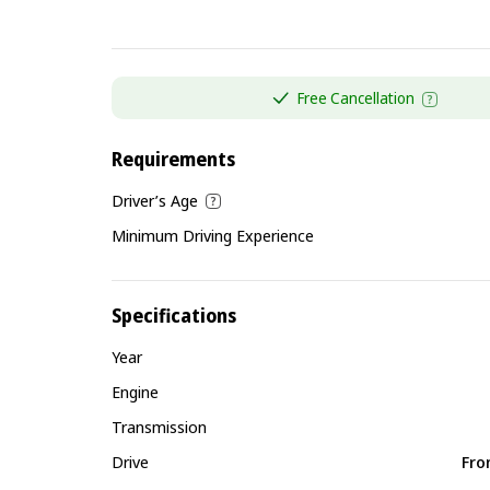
Free Cancellation
Requirements
Driver’s Age
Minimum Driving Experience
Specifications
Year
Engine
Transmission
Drive
Fro