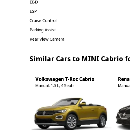
EBD
ESP
Cruise Control
Parking Assist
Rear View Camera
Similar Cars to MINI Cabrio 
Volkswagen T-Roc Cabrio
Rena
Manual, 1.5 L, 4 Seats
Manual