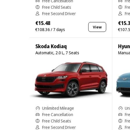
Free Cancellation
Fr
Free Child Seats
Fr
Free Second Driver
Fr
€15.48
€15.
View
€108.36 / 7 days
€107.5
Skoda Kodiaq
Hyun
Automatic, 2.0 L, 7 Seats
Manual
Unlimited Mileage
Un
Free Cancellation
Fr
Free Child Seats
Fr
Free Second Driver
Fr