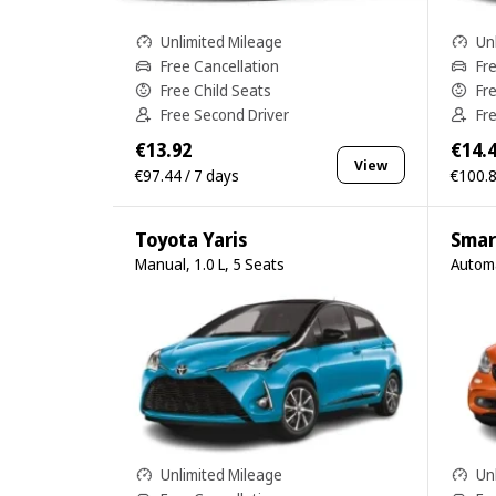
Unlimited Mileage
Un
Free Cancellation
Fr
Free Child Seats
Fr
Free Second Driver
Fr
€13.92
€14.
View
€97.44 / 7 days
€100.8
Toyota Yaris
Smar
Manual, 1.0 L, 5 Seats
Automa
Unlimited Mileage
Un