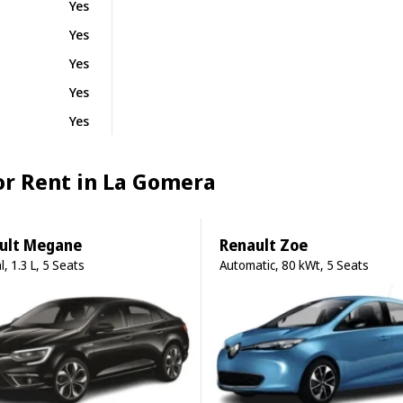
Yes
Yes
Yes
Yes
Yes
for Rent in La Gomera
ult Megane
Renault Zoe
, 1.3 L, 5 Seats
Automatic, 80 kWt, 5 Seats