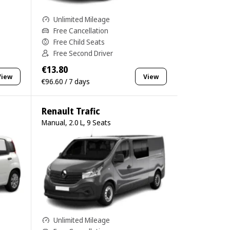
Unlimited Mileage
Free Cancellation
Free Child Seats
Free Second Driver
€13.80
View
View
€96.60 / 7 days
Renault Trafic
Manual, 2.0 L, 9 Seats
Unlimited Mileage