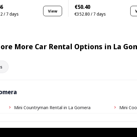
46
€50.40
View
2 / 7 days
€352.80 / 7 days
lore More Car Rental Options in La Go
s
Gomera
Mini Countryman Rental in La Gomera
Mini Coo