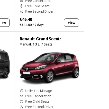
Free Cancellation
Free Child Seats
Free Second Driver
€46.40
View
View
€324.80 / 7 days
Renault Grand Scenic
Manual, 1.3 L, 7 Seats
Unlimited Mileage
Free Cancellation
Free Child Seats
Free Second Driver