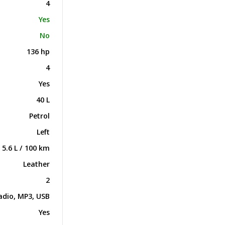
4
Yes
No
136 hp
4
Yes
40 L
Petrol
Left
5.6 L / 100 km
Leather
2
adio, MP3, USB
Yes