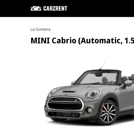
La Gomera
MINI Cabrio (Automatic, 1.5