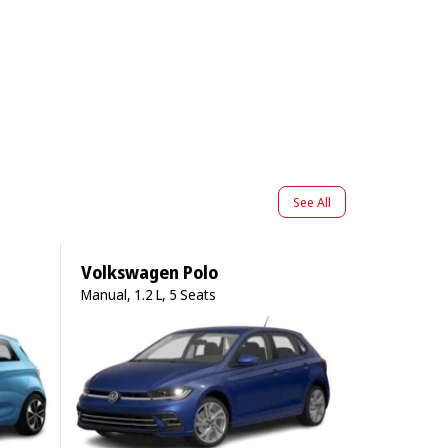
See All
Volkswagen Polo
Manual, 1.2 L, 5 Seats