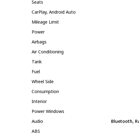
Seats
CarPlay, Android Auto
Mileage Limit
Power
Airbags
Air Conditioning
Tank
Fuel
Wheel Side
Consumption
Interior
Power Windows
Audio
Bluetooth, R
ABS