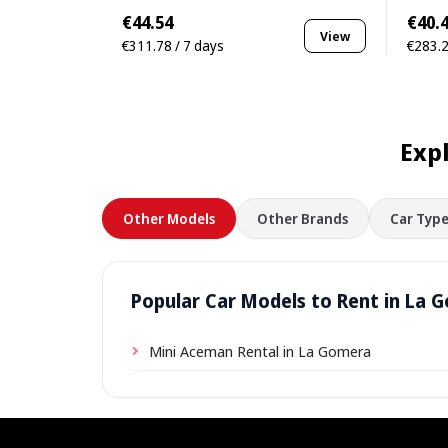
€44.54
€40.
View
€311.78 / 7 days
€283.2
Exp
Other Models
Other Brands
Car Type
Popular Car Models to Rent in La 
Mini Aceman Rental in La Gomera