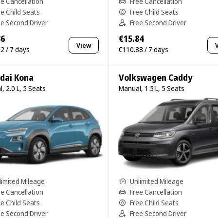
ee Cancellation
Free Cancellation
ee Child Seats
Free Child Seats
ee Second Driver
Free Second Driver
36
€15.84
View
2 / 7 days
€110.88 / 7 days
dai Kona
Volkswagen Caddy
, 2.0 L, 5 Seats
Manual, 1.5 L, 5 Seats
limited Mileage
Unlimited Mileage
ee Cancellation
Free Cancellation
ee Child Seats
Free Child Seats
ee Second Driver
Free Second Driver