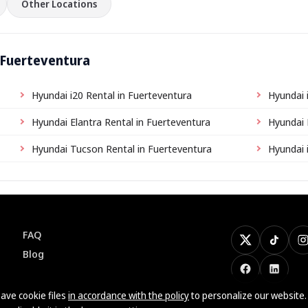
Other Locations
 Fuerteventura
Hyundai i20 Rental in Fuerteventura
Hyundai 
Hyundai Elantra Rental in Fuerteventura
Hyundai 
Hyundai Tucson Rental in Fuerteventura
Hyundai 
FAQ
X
TikTok
I
Blog
Facebook
LinkedI
ave cookie files
in accordance with the policy
to personalize our website.