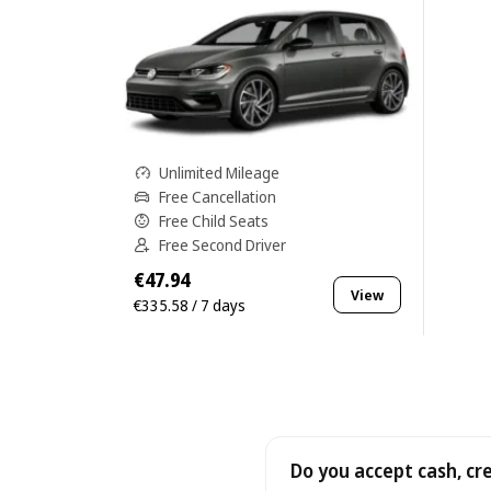
Unlimited Mileage
Free Cancellation
Free Child Seats
Free Second Driver
€47.94
View
€335.58 / 7 days
Do you accept cash, cr