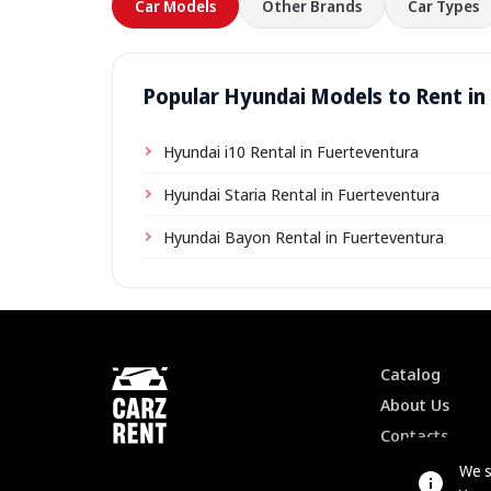
Car Models
Other Brands
Car Types
Popular Hyundai Models to Rent in
Hyundai i10 Rental in Fuerteventura
Hyundai Staria Rental in Fuerteventura
Hyundai Bayon Rental in Fuerteventura
Catalog
About Us
Contacts
We s