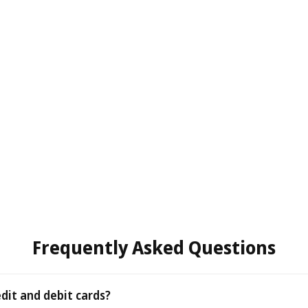
Frequently Asked Questions
edit and debit cards?