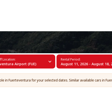
+34 (60)
entura
f Location:
Rental Period:
ventura Airport (FUE)
August 11, 2026 - August 18, 
le in Fuerteventura for your selected dates. Similar available cars in Fue