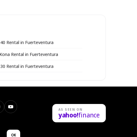
i40 Rental in Fuerteventura
Kona Rental in Fuerteventura
i30 Rental in Fuerteventura
nstagram
YouTube
AS SEEN ON
yahoo!
finance
n
OK