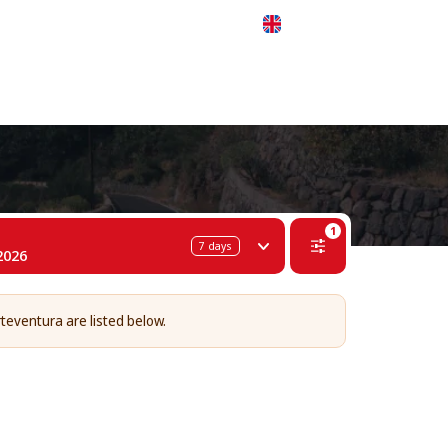
 311-68-57
WhatsApp
Telegram
English
1
7
days
2026
rteventura are listed below.