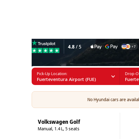
Hyundai Rental in Fuertev
Pick-Up Location:
Drop-Of
Fuerteventura Airport (FUE)
Fuerte
No Hyundai cars are availab
Volkswagen Golf
Manual, 1.4 L, 5 seats