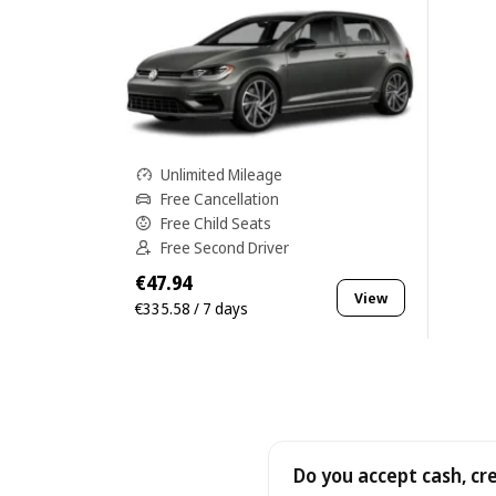
Unlimited Mileage
Free Cancellation
Free Child Seats
Free Second Driver
€47.94
View
€335.58 / 7 days
Do you accept cash, cr