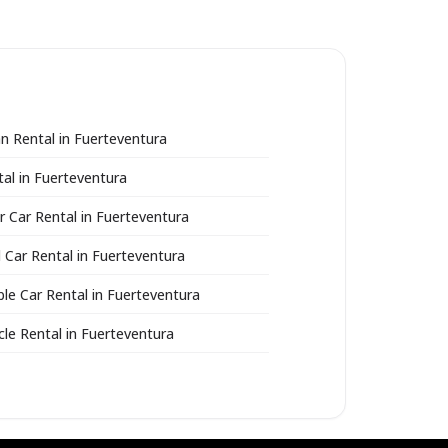
n Rental in Fuerteventura
al in Fuerteventura
r Car Rental in Fuerteventura
 Car Rental in Fuerteventura
ble Car Rental in Fuerteventura
le Rental in Fuerteventura