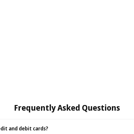
Frequently Asked Questions
edit and debit cards?