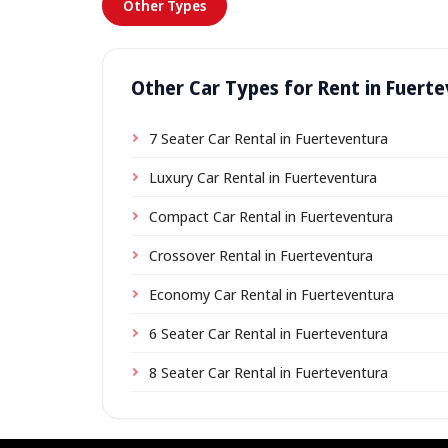
Other Types
Other Car Types for Rent in Fuert
7 Seater Car Rental in Fuerteventura
Luxury Car Rental in Fuerteventura
Compact Car Rental in Fuerteventura
Crossover Rental in Fuerteventura
Economy Car Rental in Fuerteventura
6 Seater Car Rental in Fuerteventura
8 Seater Car Rental in Fuerteventura