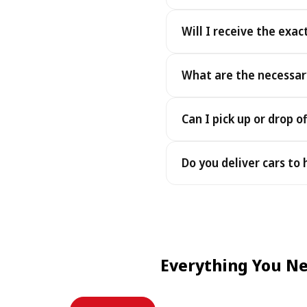
Yes. We accept cash as well
Will I receive the exac
Yes - you receive the exact
What are the necessar
under the same terms, at n
To pick up your car you nee
Can I pick up or drop of
payment - an electronic cop
Yes — we work 24/7, includin
Do you deliver cars to
drop-offs between 22:00 a
Yes — we deliver the car dir
choose your accommodation 
fee may apply, always sho
Everything You Ne