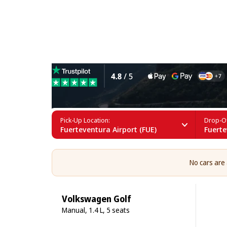
10 Seater Car Rental in Fu
Pick-Up Location:
Drop-Of
Fuerteventura Airport (FUE)
Fuerte
No cars are
Volkswagen Golf
Manual, 1.4 L, 5 seats