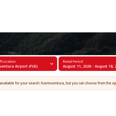
+34 (60)
erteventura
f Location:
Rental Period:
ventura Airport (FUE)
August 11, 2026 - August 18, 
 available for your search: Fuerteventura, but you can choose from the op