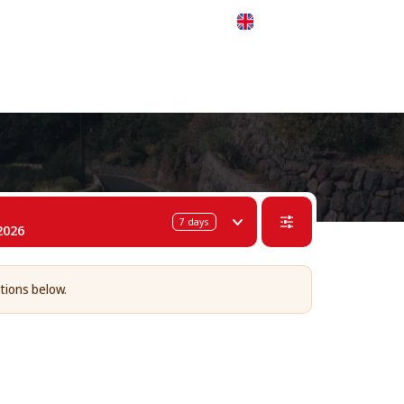
 311-68-57
WhatsApp
Telegram
English
7
days
2026
tions below.