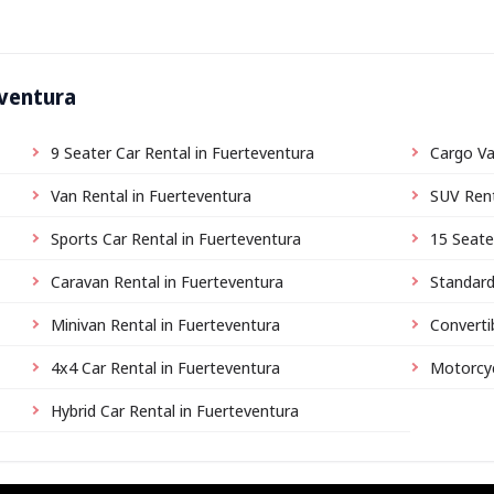
eventura
9 Seater Car Rental in Fuerteventura
Cargo Va
Van Rental in Fuerteventura
SUV Rent
Sports Car Rental in Fuerteventura
15 Seate
Caravan Rental in Fuerteventura
Standard
Minivan Rental in Fuerteventura
Converti
4x4 Car Rental in Fuerteventura
Motorcyc
Hybrid Car Rental in Fuerteventura