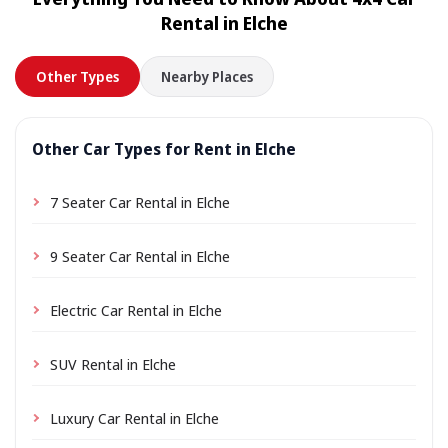
location a small delivery fee may apply, always shown
Rental in Elche
in advance.
Other Types
Nearby Places
Other Car Types for Rent in Elche
7 Seater Car Rental in Elche
9 Seater Car Rental in Elche
Electric Car Rental in Elche
SUV Rental in Elche
Luxury Car Rental in Elche