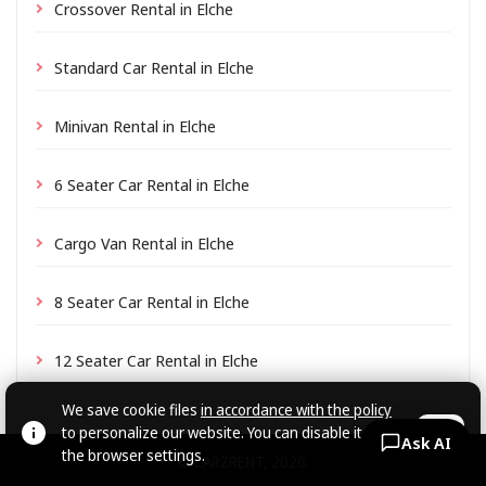
Crossover Rental in Elche
Standard Car Rental in Elche
Minivan Rental in Elche
6 Seater Car Rental in Elche
Cargo Van Rental in Elche
8 Seater Car Rental in Elche
12 Seater Car Rental in Elche
We save cookie files
in accordance with the policy
to personalize our website. You can disable it in
OK
Ask AI
the browser settings.
© CARZRENT, 2026.