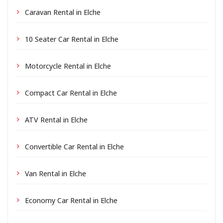
Caravan Rental in Elche
10 Seater Car Rental in Elche
Motorcycle Rental in Elche
Compact Car Rental in Elche
ATV Rental in Elche
Convertible Car Rental in Elche
Van Rental in Elche
Economy Car Rental in Elche