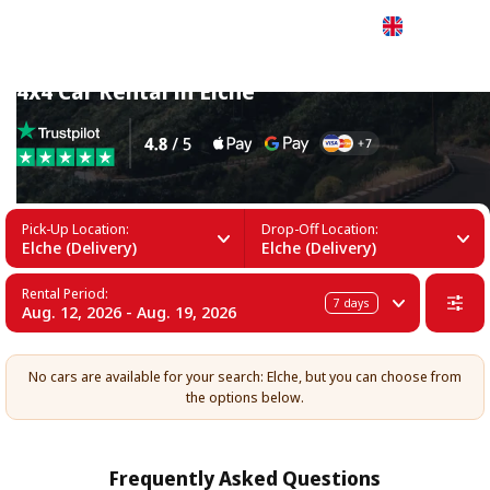
English
4x4 Car Rental in Elche
Pick-Up Location:
Drop-Off Location:
Elche (Delivery)
Elche (Delivery)
Rental Period:
7
days
Aug. 12, 2026 - Aug. 19, 2026
No cars are available for your search: Elche, but you can choose from
the options below.
Frequently Asked Questions