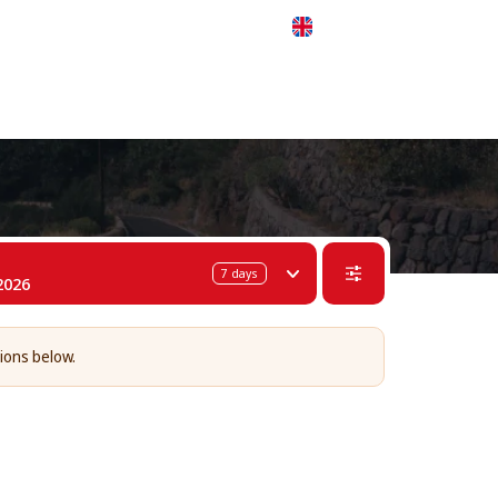
 311-68-57
WhatsApp
Telegram
English
7
days
2026
tions below.