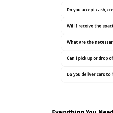
Do you accept cash, cr
Yes. We accept cash as well
Will I receive the exac
Yes - you receive the exact
What are the necessar
under the same terms, at n
To pick up your car you nee
Can I pick up or drop of
payment - an electronic cop
Yes — we work 24/7, includin
Do you deliver cars to
drop-offs between 22:00 a
Yes — we deliver the car dir
choose your accommodation 
fee may apply, always sho
Everything You Need