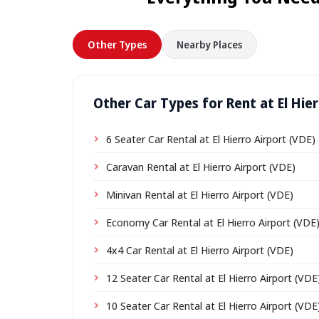
Other Types
Nearby Places
Other Car Types for Rent at El Hier
6 Seater Car Rental at El Hierro Airport (VDE)
Caravan Rental at El Hierro Airport (VDE)
Minivan Rental at El Hierro Airport (VDE)
Economy Car Rental at El Hierro Airport (VDE
4x4 Car Rental at El Hierro Airport (VDE)
12 Seater Car Rental at El Hierro Airport (VDE
10 Seater Car Rental at El Hierro Airport (VDE