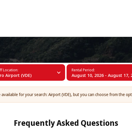
+34 (60)
ro Airport (VDE)
f Location:
Rental Period:
rro Airport (VDE)
August 10, 2026 - August 17, 
 available for your search: Airport (VDE), but you can choose from the op
Frequently Asked Questions