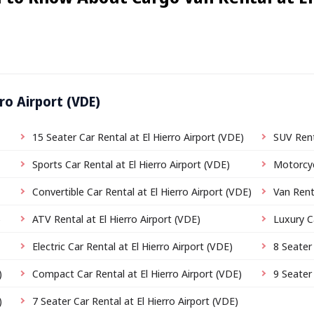
ro Airport (VDE)
15 Seater Car Rental at El Hierro Airport (VDE)
SUV Rent
Sports Car Rental at El Hierro Airport (VDE)
Motorcyc
Convertible Car Rental at El Hierro Airport (VDE)
Van Renta
)
ATV Rental at El Hierro Airport (VDE)
Luxury C
Electric Car Rental at El Hierro Airport (VDE)
8 Seater 
)
Compact Car Rental at El Hierro Airport (VDE)
9 Seater 
)
7 Seater Car Rental at El Hierro Airport (VDE)