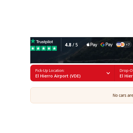
Cargo Van Rental at El Hier
Pick-Up Location:
Drop-Of
El Hierro Airport (VDE)
El Hie
No cars are