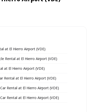
al at El Hierro Airport (VDE)
le Rental at El Hierro Airport (VDE)
l at El Hierro Airport (VDE)
ar Rental at El Hierro Airport (VDE)
Car Rental at El Hierro Airport (VDE)
Car Rental at El Hierro Airport (VDE)