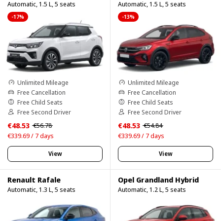
Automatic, 1.5 L, 5 seats
Automatic, 1.5 L, 5 seats
-17%
-13%
Unlimited Mileage
Unlimited Mileage
Free Cancellation
Free Cancellation
Free Child Seats
Free Child Seats
Free Second Driver
Free Second Driver
€48.53
€48.53
€56.78
€54.84
€339.69 / 7 days
€339.69 / 7 days
View
View
Renault Rafale
Opel Grandland Hybrid
Automatic, 1.3 L, 5 seats
Automatic, 1.2 L, 5 seats