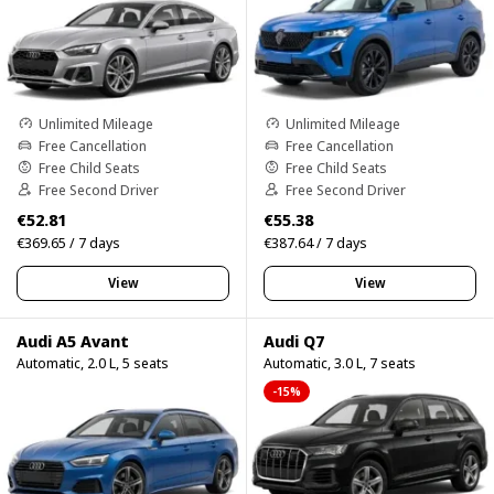
Unlimited Mileage
Unlimited Mileage
Free Cancellation
Free Cancellation
Free Child Seats
Free Child Seats
Free Second Driver
Free Second Driver
€52.81
€55.38
€369.65 / 7 days
€387.64 / 7 days
View
View
Audi A5 Avant
Audi Q7
Automatic, 2.0 L, 5 seats
Automatic, 3.0 L, 7 seats
-15%