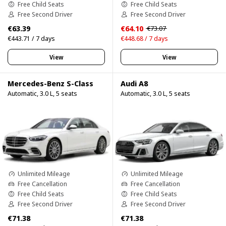
Free Child Seats
Free Child Seats
Free Second Driver
Free Second Driver
€63.39
€64.10
€73.07
€443.71 / 7 days
€448.68 / 7 days
View
View
Mercedes-Benz S-Class
Audi A8
Automatic, 3.0 L, 5 seats
Automatic, 3.0 L, 5 seats
Unlimited Mileage
Unlimited Mileage
Free Cancellation
Free Cancellation
Free Child Seats
Free Child Seats
Free Second Driver
Free Second Driver
€71.38
€71.38