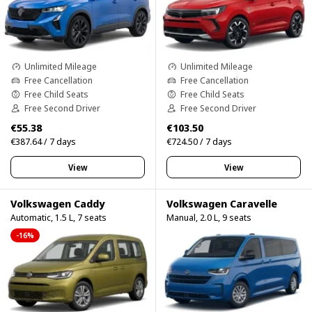
Unlimited Mileage
Unlimited Mileage
Free Cancellation
Free Cancellation
Free Child Seats
Free Child Seats
Free Second Driver
Free Second Driver
€55.38
€103.50
€387.64 / 7 days
€724.50 / 7 days
View
View
Volkswagen Caddy
Volkswagen Caravelle
Automatic, 1.5 L, 7 seats
Manual, 2.0 L, 9 seats
-16%