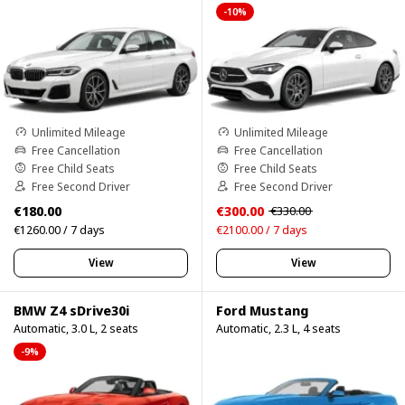
-10%
Unlimited Mileage
Unlimited Mileage
Free Cancellation
Free Cancellation
Free Child Seats
Free Child Seats
Free Second Driver
Free Second Driver
€180.00
€300.00
€330.00
€1260.00 / 7 days
€2100.00 / 7 days
View
View
BMW Z4 sDrive30i
Ford Mustang
Automatic, 3.0 L, 2 seats
Automatic, 2.3 L, 4 seats
-9%