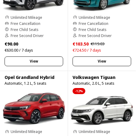
Unlimited Mileage
Unlimited Mileage
Free Cancellation
Free Cancellation
Free Child Seats
Free Child Seats
Free Second Driver
Free Second Driver
€90.00
€103.50
€119.03
€630.00 / 7 days
€724.50 / 7 days
View
View
Opel Grandland Hybrid
Volkswagen Tiguan
Automatic, 1.2 L, 5 seats
Automatic, 2.0 L, 5 seats
-12%
Unlimited Mileage
Unlimited Mileage