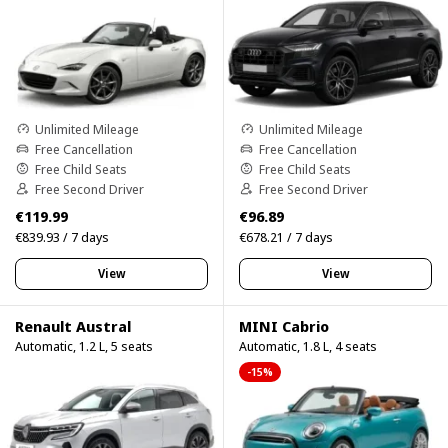
Unlimited Mileage
Unlimited Mileage
Free Cancellation
Free Cancellation
Free Child Seats
Free Child Seats
Free Second Driver
Free Second Driver
€119.99
€96.89
€839.93 / 7 days
€678.21 / 7 days
View
View
Renault Austral
MINI Cabrio
Automatic, 1.2 L, 5 seats
Automatic, 1.8 L, 4 seats
-15%