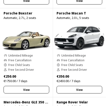
View
View
Porsche Boxster
Porsche Macan T
Automatic, 2.7 L, 2 seats
Automatic, 2.0 L, 5 seats
Unlimited Mileage
Unlimited Mileage
Free Cancellation
Free Cancellation
Free Child Seats
Free Child Seats
Free Second Driver
Free Second Driver
€250.00
€350.00
€1750.00 / 7 days
€2450.00 / 7 days
View
View
Mercedes-Benz GLE 350 4Matic
Range Rover Velar