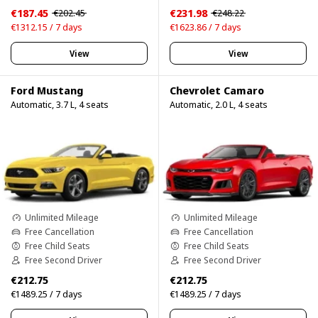
€187.45
€231.98
€202.45
€248.22
€1312.15 / 7 days
€1623.86 / 7 days
View
View
Ford Mustang
Chevrolet Camaro
Automatic, 3.7 L, 4 seats
Automatic, 2.0 L, 4 seats
Unlimited Mileage
Unlimited Mileage
Free Cancellation
Free Cancellation
Free Child Seats
Free Child Seats
Free Second Driver
Free Second Driver
€212.75
€212.75
€1489.25 / 7 days
€1489.25 / 7 days