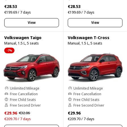
€28.53
€28.53
€199.69 / 7 days
€199.69 / 7 days
View
View
Volkswagen Taigo
Volkswagen T-Cross
Manual, 1.5 L, 5 seats
Manual, 1.5 L, 5 seats
-7%
Unlimited Mileage
Unlimited Mileage
Free Cancellation
Free Cancellation
Free Child Seats
Free Child Seats
Free Second Driver
Free Second Driver
€29.96
€29.96
€32.06
€209.70 / 7 days
€209.70 / 7 days