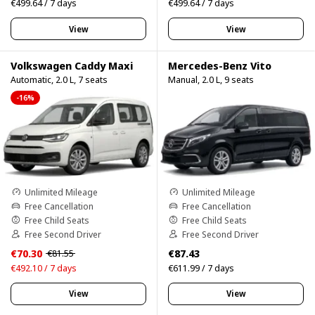
€499.64 / 7 days
€499.64 / 7 days
View
View
Volkswagen Caddy Maxi
Mercedes-Benz Vito
Automatic, 2.0 L, 7 seats
Manual, 2.0 L, 9 seats
-16%
Unlimited Mileage
Unlimited Mileage
Free Cancellation
Free Cancellation
Free Child Seats
Free Child Seats
Free Second Driver
Free Second Driver
€70.30
€87.43
€81.55
€492.10 / 7 days
€611.99 / 7 days
View
View