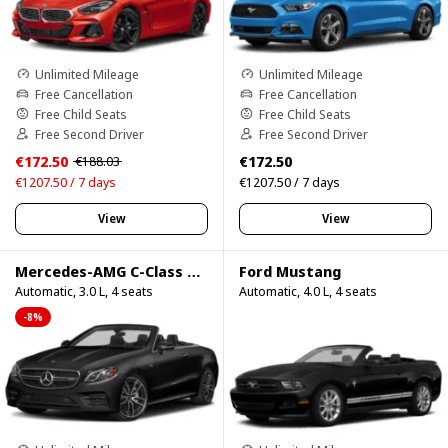
Unlimited Mileage
Unlimited Mileage
Free Cancellation
Free Cancellation
Free Child Seats
Free Child Seats
Free Second Driver
Free Second Driver
€172.50
€172.50
€188.03
€1207.50 / 7 days
€1207.50 / 7 days
View
View
Mercedes-AMG C-Class Cabrio
Ford Mustang
Automatic, 3.0 L, 4 seats
Automatic, 4.0 L, 4 seats
-8%