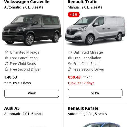
Volkswagen Caravelle
Renault Trafic
Automatic, 2.0 L, 9 seats
Manual, 2.0 L, 2 seats
-15%
Unlimited Mileage
Unlimited Mileage
Free Cancellation
Free Cancellation
Free Child Seats
Free Child Seats
Free Second Driver
Free Second Driver
€48.53
€50.43
€57.99
€339.69 / 7 days
€352.99 / 7 days
View
View
Audi A5
Renault Rafale
Automatic, 2.0 L, 5 seats
Automatic, 1.3 L, 5 seats