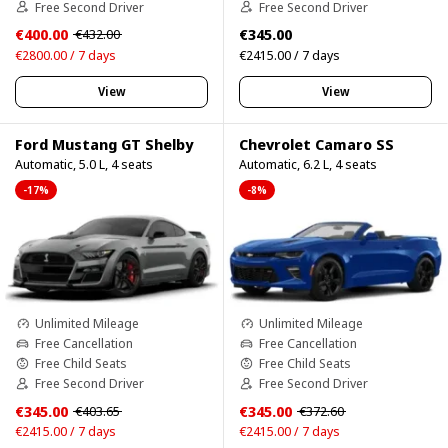
Free Second Driver
Free Second Driver
€400.00
€345.00
€432.00
€2800.00 / 7 days
€2415.00 / 7 days
View
View
Ford Mustang GT Shelby
Chevrolet Camaro SS
Automatic, 5.0 L, 4 seats
Automatic, 6.2 L, 4 seats
-17%
-8%
Unlimited Mileage
Unlimited Mileage
Free Cancellation
Free Cancellation
Free Child Seats
Free Child Seats
Free Second Driver
Free Second Driver
€345.00
€345.00
€403.65
€372.60
€2415.00 / 7 days
€2415.00 / 7 days