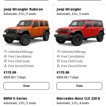
Jeep Wrangler Rubicon
Jeep Wrangler
Automatic, 3.6 L, 5 seats
Automatic, 3.6 L, 5 seats
Unlimited Mileage
Unlimited Mileage
Free Cancellation
Free Cancellation
Free Child Seats
Free Child Seats
Free Second Driver
Free Second Driver
€115.00
€115.00
€805.00 / 7 days
€805.00 / 7 days
View
View
BMW 5-Series
Mercedes-Benz CLE 220 D
Automatic, 2.0 L, 5 seats
Automatic, 2.0 L, 4 seats