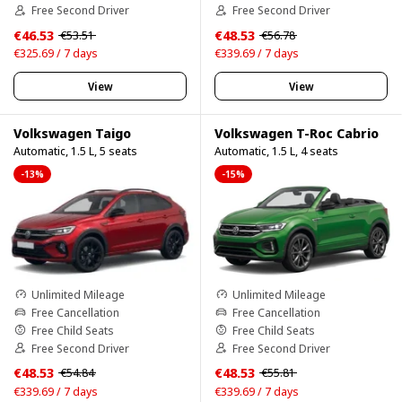
Free Second Driver
Free Second Driver
€46.53
€48.53
€53.51
€56.78
€325.69 / 7 days
€339.69 / 7 days
View
View
Volkswagen Taigo
Volkswagen T-Roc Cabrio
Automatic, 1.5 L, 5 seats
Automatic, 1.5 L, 4 seats
-13%
-15%
Unlimited Mileage
Unlimited Mileage
Free Cancellation
Free Cancellation
Free Child Seats
Free Child Seats
Free Second Driver
Free Second Driver
€48.53
€48.53
€54.84
€55.81
€339.69 / 7 days
€339.69 / 7 days