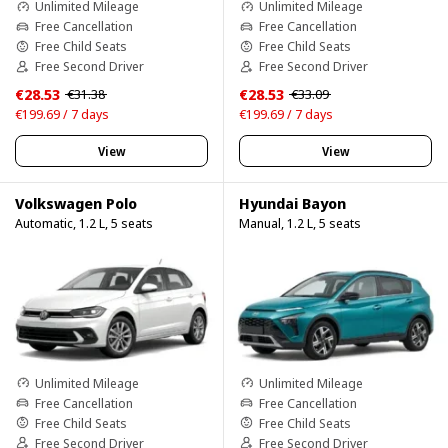
Unlimited Mileage
Unlimited Mileage
Free Cancellation
Free Cancellation
Free Child Seats
Free Child Seats
Free Second Driver
Free Second Driver
€28.53
€28.53
€31.38
€33.09
€199.69 / 7 days
€199.69 / 7 days
View
View
Volkswagen Polo
Hyundai Bayon
Automatic, 1.2 L, 5 seats
Manual, 1.2 L, 5 seats
Unlimited Mileage
Unlimited Mileage
Free Cancellation
Free Cancellation
Free Child Seats
Free Child Seats
Free Second Driver
Free Second Driver