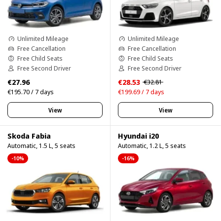
Unlimited Mileage
Unlimited Mileage
Free Cancellation
Free Cancellation
Free Child Seats
Free Child Seats
Free Second Driver
Free Second Driver
€27.96
€28.53
€32.81
€195.70 / 7 days
€199.69 / 7 days
View
View
Skoda Fabia
Hyundai i20
Automatic, 1.5 L, 5 seats
Automatic, 1.2 L, 5 seats
-10%
-16%