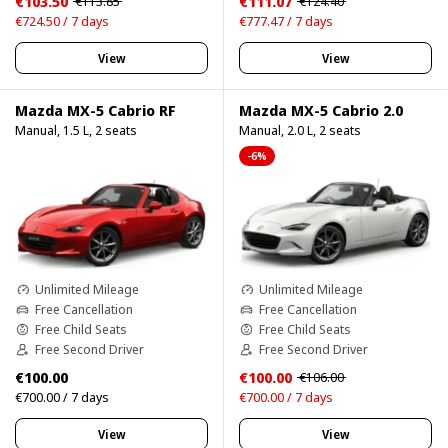
€103.50
€111.07
€113.85
€124.40
€724.50 / 7 days
€777.47 / 7 days
View
View
Mazda MX-5 Cabrio RF
Mazda MX-5 Cabrio 2.0
Manual, 1.5 L, 2 seats
Manual, 2.0 L, 2 seats
-6%
Unlimited Mileage
Unlimited Mileage
Free Cancellation
Free Cancellation
Free Child Seats
Free Child Seats
Free Second Driver
Free Second Driver
€100.00
€100.00
€106.00
€700.00 / 7 days
€700.00 / 7 days
View
View