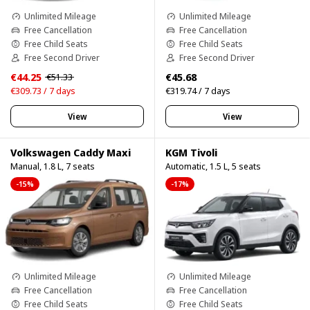
Unlimited Mileage
Unlimited Mileage
Free Cancellation
Free Cancellation
Free Child Seats
Free Child Seats
Free Second Driver
Free Second Driver
€44.25
€45.68
€51.33
€309.73 / 7 days
€319.74 / 7 days
View
View
Volkswagen Caddy Maxi
KGM Tivoli
Manual, 1.8 L, 7 seats
Automatic, 1.5 L, 5 seats
-15%
-17%
Unlimited Mileage
Unlimited Mileage
Free Cancellation
Free Cancellation
Free Child Seats
Free Child Seats