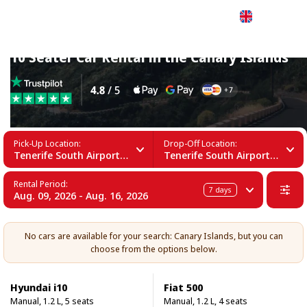
English
10 Seater Car Rental in the Canary Islands
Pick-Up Location:
Drop-Off Location:
Tenerife South Airport (TFS)
Tenerife South Airport (TFS)
Rental Period:
7
days
Aug. 09, 2026 - Aug. 16, 2026
No cars are available for your search: Canary Islands, but you can
choose from the options below.
Hyundai i10
Fiat 500
Manual, 1.2 L, 5 seats
Manual, 1.2 L, 4 seats