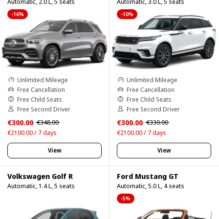
Automatic, 2.0 L, 5 seats
Automatic, 3.0 L, 5 seats
-16%
-10%
Unlimited Mileage
Unlimited Mileage
Free Cancellation
Free Cancellation
Free Child Seats
Free Child Seats
Free Second Driver
Free Second Driver
€300.00
€300.00
€348.00
€330.00
€2100.00 / 7 days
€2100.00 / 7 days
View
View
Volkswagen Golf R
Ford Mustang GT
Automatic, 1.4 L, 5 seats
Automatic, 5.0 L, 4 seats
-5%