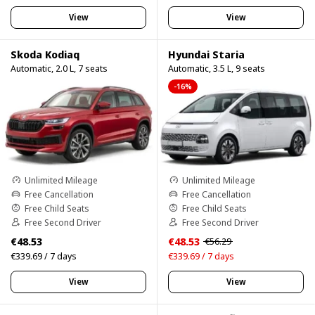
View
View
Skoda Kodiaq
Hyundai Staria
Automatic, 2.0 L, 7 seats
Automatic, 3.5 L, 9 seats
-16%
Unlimited Mileage
Unlimited Mileage
Free Cancellation
Free Cancellation
Free Child Seats
Free Child Seats
Free Second Driver
Free Second Driver
€48.53
€48.53
€56.29
€339.69 / 7 days
€339.69 / 7 days
View
View