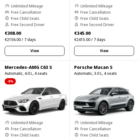
Unlimited Mileage
Unlimited Mileage
Free Cancellation
Free Cancellation
Free Child Seats
Free Child Seats
Free Second Driver
Free Second Driver
€308.00
€345.00
€2156.00 / 7 days
€2415.00 / 7 days
View
View
Mercedes-AMG C63 S
Porsche Macan S
Automatic, 4.0 L, 4 seats
Automatic, 3.0 L, 4 seats
-8%
Unlimited Mileage
Unlimited Mileage
Free Cancellation
Free Cancellation
Free Child Seats
Free Child Seats