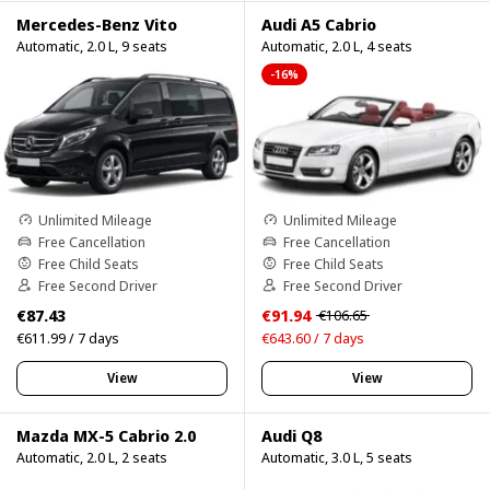
Mercedes-Benz Vito
Audi A5 Cabrio
Automatic, 2.0 L, 9 seats
Automatic, 2.0 L, 4 seats
-16%
Unlimited Mileage
Unlimited Mileage
Free Cancellation
Free Cancellation
Free Child Seats
Free Child Seats
Free Second Driver
Free Second Driver
€87.43
€91.94
€106.65
€611.99 / 7 days
€643.60 / 7 days
View
View
Mazda MX-5 Cabrio 2.0
Audi Q8
Automatic, 2.0 L, 2 seats
Automatic, 3.0 L, 5 seats