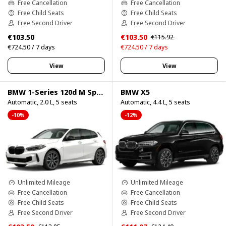
Free Cancellation
Free Cancellation
Free Child Seats
Free Child Seats
Free Second Driver
Free Second Driver
€103.50
€103.50
€115.92
€724.50 / 7 days
€724.50 / 7 days
View
View
BMW 1-Series 120d M Sport Pro
BMW X5
Automatic, 2.0 L, 5 seats
Automatic, 4.4 L, 5 seats
-10%
-12%
Unlimited Mileage
Unlimited Mileage
Free Cancellation
Free Cancellation
Free Child Seats
Free Child Seats
Free Second Driver
Free Second Driver