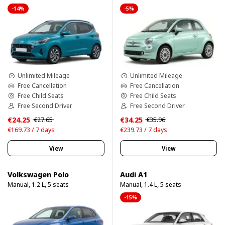
-14%
-5%
Unlimited Mileage
Unlimited Mileage
Free Cancellation
Free Cancellation
Free Child Seats
Free Child Seats
Free Second Driver
Free Second Driver
€24.25
€34.25
€27.65
€35.96
€169.73 / 7 days
€239.73 / 7 days
View
View
Volkswagen Polo
Audi A1
Manual, 1.2 L, 5 seats
Manual, 1.4 L, 5 seats
-15%