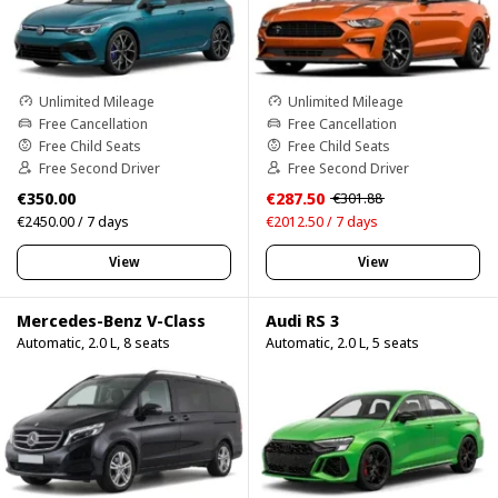
Unlimited Mileage
Unlimited Mileage
Free Cancellation
Free Cancellation
Free Child Seats
Free Child Seats
Free Second Driver
Free Second Driver
€350.00
€287.50
€301.88
€2450.00 / 7 days
€2012.50 / 7 days
View
View
Mercedes-Benz V-Class
Audi RS 3
Automatic, 2.0 L, 8 seats
Automatic, 2.0 L, 5 seats