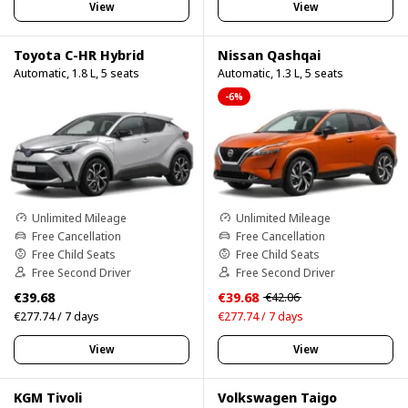
View
View
Toyota C-HR Hybrid
Nissan Qashqai
Automatic, 1.8 L, 5 seats
Automatic, 1.3 L, 5 seats
-6%
Unlimited Mileage
Unlimited Mileage
Free Cancellation
Free Cancellation
Free Child Seats
Free Child Seats
Free Second Driver
Free Second Driver
€39.68
€39.68
€42.06
€277.74 / 7 days
€277.74 / 7 days
View
View
KGM Tivoli
Volkswagen Taigo