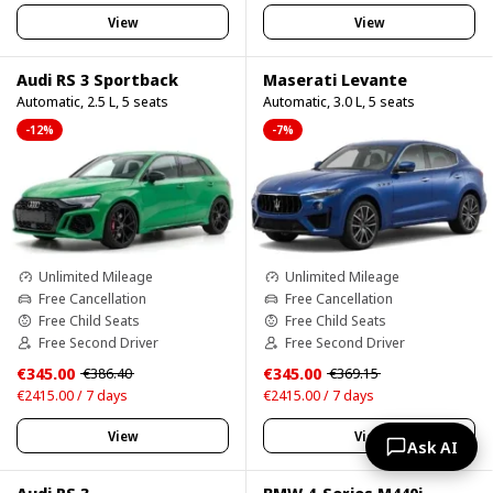
View
View
Audi RS 3 Sportback
Maserati Levante
Automatic, 2.5 L, 5 seats
Automatic, 3.0 L, 5 seats
-12%
-7%
Unlimited Mileage
Unlimited Mileage
Free Cancellation
Free Cancellation
Free Child Seats
Free Child Seats
Free Second Driver
Free Second Driver
€345.00
€345.00
€386.40
€369.15
€2415.00 / 7 days
€2415.00 / 7 days
View
View
Ask AI