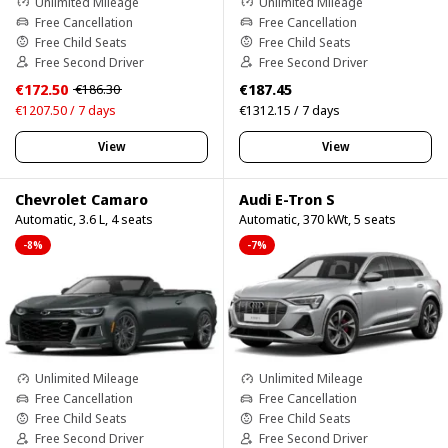
Unlimited Mileage
Unlimited Mileage
Free Cancellation
Free Cancellation
Free Child Seats
Free Child Seats
Free Second Driver
Free Second Driver
€172.50
€187.45
€186.30
€1207.50 / 7 days
€1312.15 / 7 days
View
View
Chevrolet Camaro
Audi E-Tron S
Automatic, 3.6 L, 4 seats
Automatic, 370 kWt, 5 seats
-8%
-7%
Unlimited Mileage
Unlimited Mileage
Free Cancellation
Free Cancellation
Free Child Seats
Free Child Seats
Free Second Driver
Free Second Driver