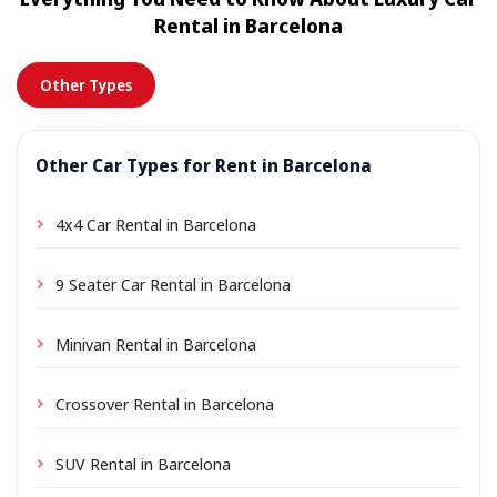
location a small delivery fee may apply, always shown
Rental in Barcelona
in advance.
Other Types
Other Car Types for Rent in Barcelona
4x4 Car Rental in Barcelona
9 Seater Car Rental in Barcelona
Minivan Rental in Barcelona
Crossover Rental in Barcelona
SUV Rental in Barcelona