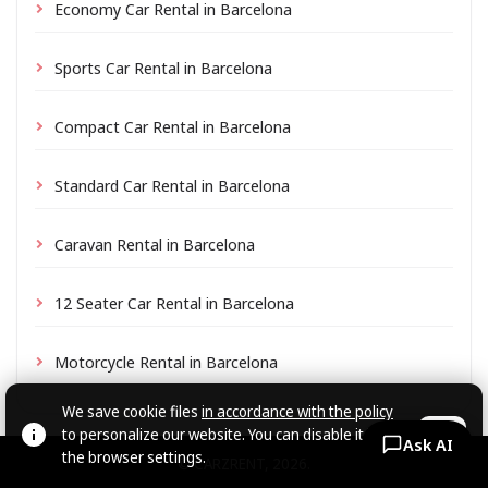
Economy Car Rental in Barcelona
Sports Car Rental in Barcelona
Compact Car Rental in Barcelona
Standard Car Rental in Barcelona
Caravan Rental in Barcelona
12 Seater Car Rental in Barcelona
Motorcycle Rental in Barcelona
We save cookie files
in accordance with the policy
to personalize our website. You can disable it in
OK
Ask AI
the browser settings.
© CARZRENT, 2026.