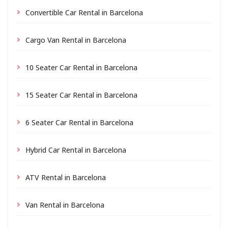
Convertible Car Rental in Barcelona
Cargo Van Rental in Barcelona
10 Seater Car Rental in Barcelona
15 Seater Car Rental in Barcelona
6 Seater Car Rental in Barcelona
Hybrid Car Rental in Barcelona
ATV Rental in Barcelona
Van Rental in Barcelona