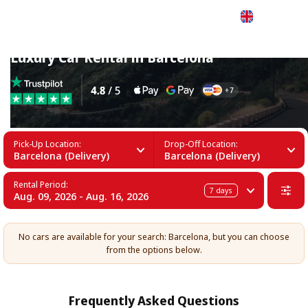
English
Luxury Car Rental in Barcelona
Pick-Up Location:
Drop-Off Location:
Barcelona (Delivery)
Barcelona (Delivery)
Rental Period:
7
days
Aug. 09, 2026 - Aug. 16, 2026
No cars are available for your search: Barcelona, but you can choose
from the options below.
Frequently Asked Questions