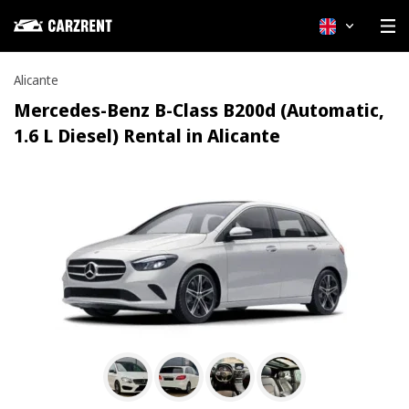
English
Alicante
Mercedes-Benz B-Class B200d (Automatic,
1.6 L Diesel) Rental in Alicante