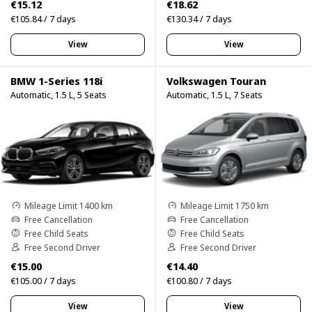
€15.12
€18.62
€105.84 / 7 days
€130.34 / 7 days
View
View
BMW 1-Series 118i
Volkswagen Touran
Automatic, 1.5 L, 5 Seats
Automatic, 1.5 L, 7 Seats
Mileage Limit 1400 km
Mileage Limit 1750 km
Free Cancellation
Free Cancellation
Free Child Seats
Free Child Seats
Free Second Driver
Free Second Driver
€15.00
€14.40
€105.00 / 7 days
€100.80 / 7 days
View
View