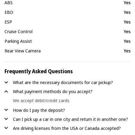
ABS
Yes
EBD
Yes
ESP
Yes
Cruise Control
Yes
Parking Assist
Yes
Rear View Camera
Yes
Frequently Asked Questions
What are the necessary documents for car pickup?
What payment methods do you accept?
We accept debit/credit cards.
How do I pay the deposit?
Can I pick up a car in one city and return it in another one?
Are driving licenses from the USA or Canada accepted?