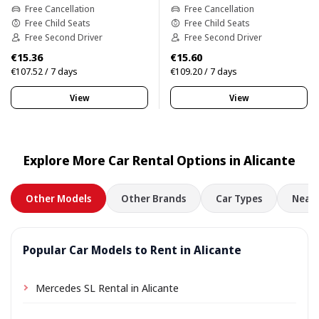
Free Cancellation
Free Cancellation
Free Child Seats
Free Child Seats
Free Second Driver
Free Second Driver
€15.36
€15.60
€107.52 / 7 days
€109.20 / 7 days
View
View
Explore More Car Rental Options in Alicante
Other Models
Other Brands
Car Types
Nearb
Popular Car Models to Rent in Alicante
Mercedes SL Rental in Alicante