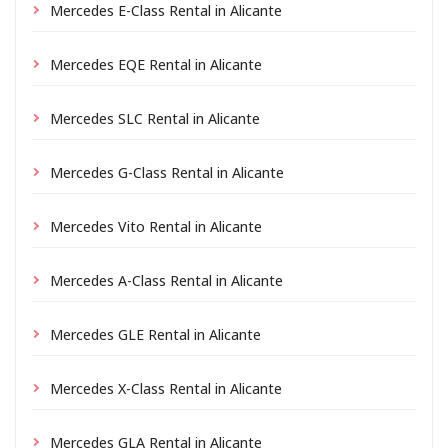
Mercedes E-Class Rental in Alicante
Mercedes EQE Rental in Alicante
Mercedes SLC Rental in Alicante
Mercedes G-Class Rental in Alicante
Mercedes Vito Rental in Alicante
Mercedes A-Class Rental in Alicante
Mercedes GLE Rental in Alicante
Mercedes X-Class Rental in Alicante
Mercedes GLA Rental in Alicante