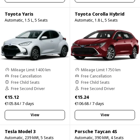
Toyota Yaris
Toyota Corolla Hybrid
Automatic, 1.5 L, 5 Seats
Automatic, 1.8 L, 5 Seats
Mileage Limit 1400 km
Mileage Limit 1750 km
Free Cancellation
Free Cancellation
Free Child Seats
Free Child Seats
Free Second Driver
Free Second Driver
€15.12
€15.24
€105.84 / 7 days
€106.68 / 7 days
View
View
Tesla Model 3
Porsche Taycan 4S
Automatic, 239 kWt, 5 Seats
Automatic, 390 kWt, 4 Seats