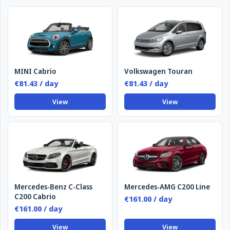
MINI Cabrio
Volkswagen Touran
€81.43 / day
€81.43 / day
View
View
Mercedes-Benz C-Class
Mercedes-AMG C200 Line
C200 Cabrio
€161.00 / day
€161.00 / day
View
View