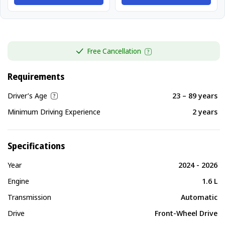
Free Cancellation
Requirements
Driver’s Age
23 – 89 years
Minimum Driving Experience
2 years
Specifications
Year
2024 - 2026
Engine
1.6 L
Transmission
Automatic
Drive
Front-Wheel Drive