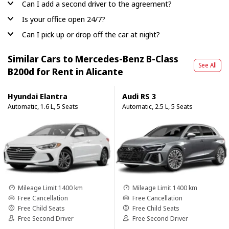
Can I add a second driver to the agreement?
Is your office open 24/7?
Can I pick up or drop off the car at night?
Similar Cars to Mercedes-Benz B-Class
See All
B200d for Rent in Alicante
Hyundai Elantra
Audi RS 3
Automatic, 1.6 L, 5 Seats
Automatic, 2.5 L, 5 Seats
Mileage Limit 1400 km
Mileage Limit 1400 km
Free Cancellation
Free Cancellation
Free Child Seats
Free Child Seats
Free Second Driver
Free Second Driver