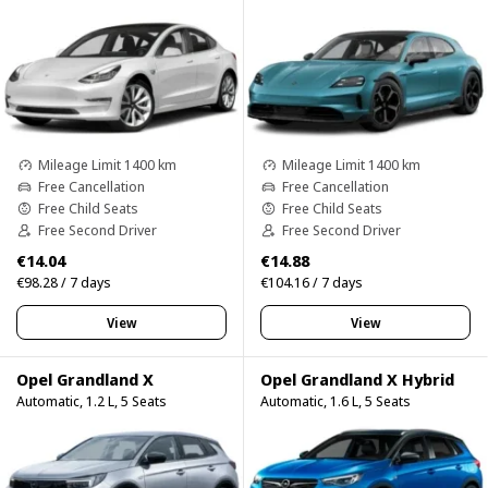
Mileage Limit 1400 km
Mileage Limit 1400 km
Free Cancellation
Free Cancellation
Free Child Seats
Free Child Seats
Free Second Driver
Free Second Driver
€14.04
€14.88
€98.28 / 7 days
€104.16 / 7 days
View
View
Opel Grandland X
Opel Grandland X Hybrid
Automatic, 1.2 L, 5 Seats
Automatic, 1.6 L, 5 Seats