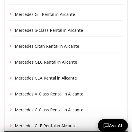
Mercedes GT Rental in Alicante
Mercedes S-Class Rental in Alicante
Mercedes Citan Rental in Alicante
Mercedes GLC Rental in Alicante
Mercedes CLA Rental in Alicante
Mercedes V-Class Rental in Alicante
Mercedes C-Class Rental in Alicante
Mercedes CLE Rental in Alicante
Ask AI