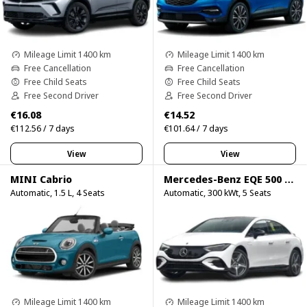
Mileage Limit 1400 km
Mileage Limit 1400 km
Free Cancellation
Free Cancellation
Free Child Seats
Free Child Seats
Free Second Driver
Free Second Driver
€16.08
€14.52
€112.56 / 7 days
€101.64 / 7 days
View
View
MINI Cabrio
Mercedes-Benz EQE 500 4Matic
Automatic, 1.5 L, 4 Seats
Automatic, 300 kWt, 5 Seats
Mileage Limit 1400 km
Mileage Limit 1400 km