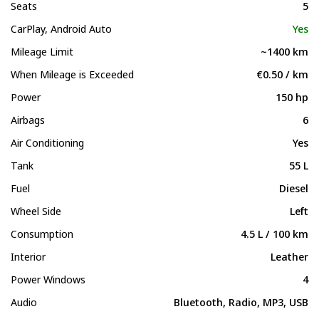
Seats
5
CarPlay, Android Auto
Yes
Mileage Limit
~1400 km
When Mileage is Exceeded
€0.50 / km
Power
150 hp
Airbags
6
Air Conditioning
Yes
Tank
55 L
Fuel
Diesel
Wheel Side
Left
Consumption
4.5 L / 100 km
Interior
Leather
Power Windows
4
Audio
Bluetooth, Radio, MP3, USB