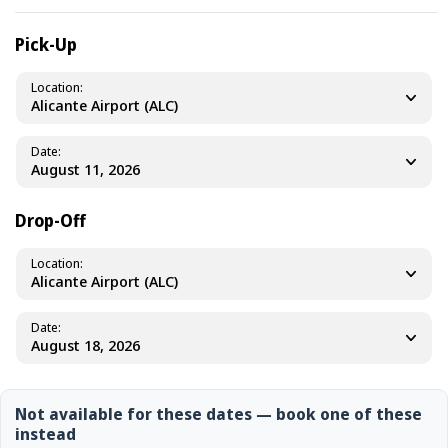
Pick-Up
Location
Alicante Airport (ALC)
Date
Drop-Off
Location
Alicante Airport (ALC)
Date
Not available for these dates — book one of these
instead