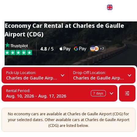
English
Economy Car Rental at Charles de Gaulle
Airport (CDG)
Pick-Up Location:
Drop-Off Location:
Charles de Gaulle Airport (CDG)
Charles de Gaulle Airport (CDG)
Rental Period:
7
days
Aug. 10, 2026 - Aug. 17, 2026
No economy cars are available at Charles de Gaulle Airport (CDG) for
your selected dates. Other available cars at Charles de Gaulle Airport
(CDG) are listed below.