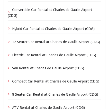
Convertible Car Rental at Charles de Gaulle Airport
(CDG)
Hybrid Car Rental at Charles de Gaulle Airport (CDG)
12 Seater Car Rental at Charles de Gaulle Airport (CDG)
Electric Car Rental at Charles de Gaulle Airport (CDG)
Van Rental at Charles de Gaulle Airport (CDG)
Compact Car Rental at Charles de Gaulle Airport (CDG)
8 Seater Car Rental at Charles de Gaulle Airport (CDG)
ATV Rental at Charles de Gaulle Airport (CDG)