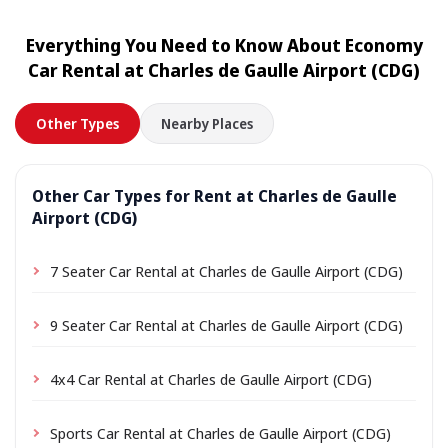
rental. Simply choose your accommodation address as
the pick-up location during booking; depending on the
Everything You Need to Know About Economy
location a small delivery fee may apply, always shown
Car Rental at Charles de Gaulle Airport (CDG)
in advance.
Other Types
Nearby Places
Other Car Types for Rent at Charles de Gaulle
Airport (CDG)
7 Seater Car Rental at Charles de Gaulle Airport (CDG)
9 Seater Car Rental at Charles de Gaulle Airport (CDG)
4x4 Car Rental at Charles de Gaulle Airport (CDG)
Sports Car Rental at Charles de Gaulle Airport (CDG)