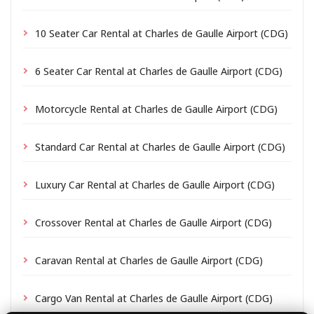
10 Seater Car Rental at Charles de Gaulle Airport (CDG)
6 Seater Car Rental at Charles de Gaulle Airport (CDG)
Motorcycle Rental at Charles de Gaulle Airport (CDG)
Standard Car Rental at Charles de Gaulle Airport (CDG)
Luxury Car Rental at Charles de Gaulle Airport (CDG)
Crossover Rental at Charles de Gaulle Airport (CDG)
Caravan Rental at Charles de Gaulle Airport (CDG)
Cargo Van Rental at Charles de Gaulle Airport (CDG)