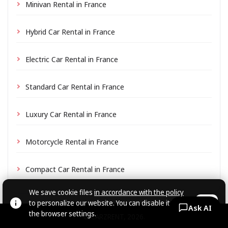
Minivan Rental in France
Hybrid Car Rental in France
Electric Car Rental in France
Standard Car Rental in France
Luxury Car Rental in France
Motorcycle Rental in France
Compact Car Rental in France
We save cookie files
in accordance with the policy
to personalize our website. You can disable it in
OK
Ask AI
the browser settings.
© CARZRENT, 2026.