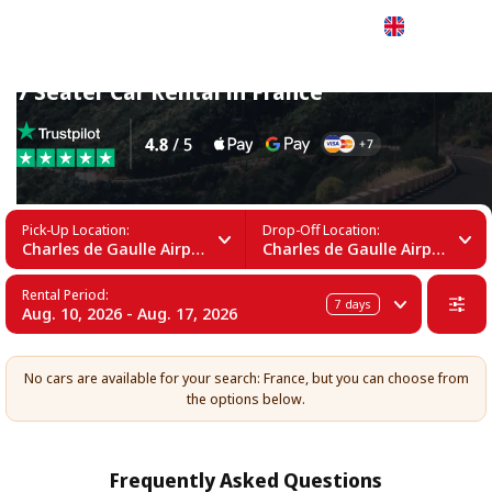
English
7 Seater Car Rental in France
Pick-Up Location:
Drop-Off Location:
Charles de Gaulle Airport (CDG)
Charles de Gaulle Airport (CDG)
Rental Period:
7
days
Aug. 10, 2026 - Aug. 17, 2026
No cars are available for your search: France, but you can choose from
the options below.
Frequently Asked Questions