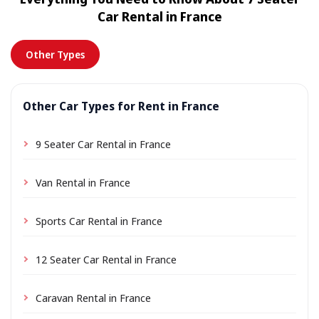
location a small delivery fee may apply, always shown
Car Rental in France
in advance.
Other Types
Other Car Types for Rent in France
9 Seater Car Rental in France
Van Rental in France
Sports Car Rental in France
12 Seater Car Rental in France
Caravan Rental in France