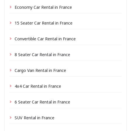
Economy Car Rental in France
15 Seater Car Rental in France
Convertible Car Rental in France
8 Seater Car Rental in France
Cargo Van Rental in France
4x4 Car Rental in France
6 Seater Car Rental in France
SUV Rental in France