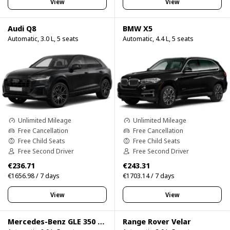
View
View
Audi Q8
BMW X5
Automatic, 3.0 L, 5 seats
Automatic, 4.4 L, 5 seats
Unlimited Mileage
Unlimited Mileage
Free Cancellation
Free Cancellation
Free Child Seats
Free Child Seats
Free Second Driver
Free Second Driver
€236.71
€243.31
€1656.98 / 7 days
€1703.14 / 7 days
View
View
Mercedes-Benz GLE 350 4Matic
Range Rover Velar