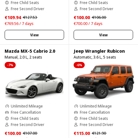
Free Child Seats
Free Child Seats
Free Second Driver
Free Second Driver
€109.94
€100.00
€127.53
€106.00
€769.56 / 7 days
€700.00 / 7 days
View
View
Mazda MX-5 Cabrio 2.0
Jeep Wrangler Rubicon
Manual, 2.0 L, 2 seats
Automatic, 3.6 L, 5 seats
-7%
-6%
Unlimited Mileage
Unlimited Mileage
Free Cancellation
Free Cancellation
Free Child Seats
Free Child Seats
Free Second Driver
Free Second Driver
€100.00
€115.00
€107.00
€121.90