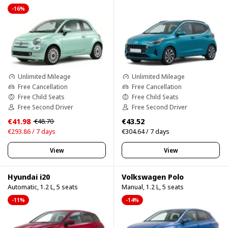
-16%
Unlimited Mileage
Unlimited Mileage
Free Cancellation
Free Cancellation
Free Child Seats
Free Child Seats
Free Second Driver
Free Second Driver
€41.98
€43.52
€48.70
€293.86 / 7 days
€304.64 / 7 days
View
View
Hyundai i20
Volkswagen Polo
Automatic, 1.2 L, 5 seats
Manual, 1.2 L, 5 seats
-11%
-14%