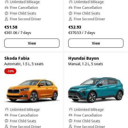
Unlimited Mileage
Unlimited Mileage
Free Cancellation
Free Cancellation
Free Child Seats
Free Child Seats
Free Second Driver
Free Second Driver
€51.58
€52.93
€361.06 / 7 days
€370.53 / 7 days
View
View
Skoda Fabia
Hyundai Bayon
Automatic, 1.5 L, 5 seats
Manual, 1.2 L, 5 seats
-16%
Unlimited Mileage
Unlimited Mileage
Free Cancellation
Free Cancellation
Free Child Seats
Free Child Seats
Free Second Driver
Free Second Driver