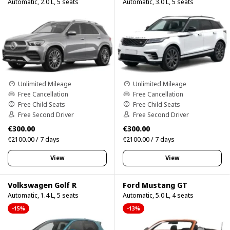
Automatic, 2.0 L, 5 seats
Automatic, 3.0 L, 5 seats
Unlimited Mileage
Unlimited Mileage
Free Cancellation
Free Cancellation
Free Child Seats
Free Child Seats
Free Second Driver
Free Second Driver
€300.00
€300.00
€2100.00 / 7 days
€2100.00 / 7 days
View
View
Volkswagen Golf R
Ford Mustang GT
Automatic, 1.4 L, 5 seats
Automatic, 5.0 L, 4 seats
-15%
-13%