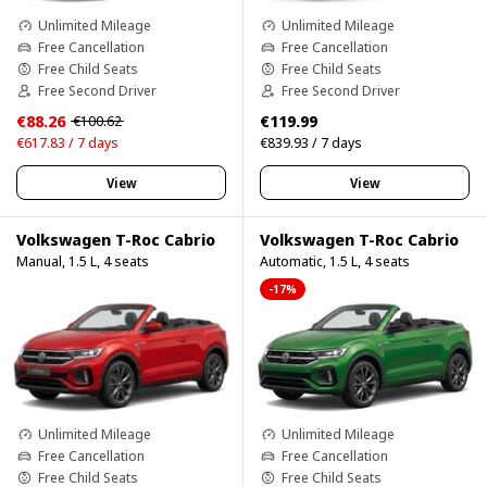
Unlimited Mileage
Unlimited Mileage
Free Cancellation
Free Cancellation
Free Child Seats
Free Child Seats
Free Second Driver
Free Second Driver
€88.26
€119.99
€100.62
€617.83 / 7 days
€839.93 / 7 days
View
View
Volkswagen T-Roc Cabrio
Volkswagen T-Roc Cabrio
Manual, 1.5 L, 4 seats
Automatic, 1.5 L, 4 seats
-17%
Unlimited Mileage
Unlimited Mileage
Free Cancellation
Free Cancellation
Free Child Seats
Free Child Seats