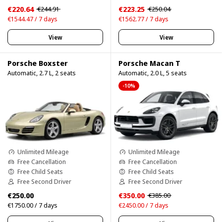
€220.64
€223.25
€244.91
€250.04
€1544.47 / 7 days
€1562.77 / 7 days
View
View
Porsche Boxster
Porsche Macan T
Automatic, 2.7 L, 2 seats
Automatic, 2.0 L, 5 seats
-10%
Unlimited Mileage
Unlimited Mileage
Free Cancellation
Free Cancellation
Free Child Seats
Free Child Seats
Free Second Driver
Free Second Driver
€250.00
€350.00
€385.00
€1750.00 / 7 days
€2450.00 / 7 days