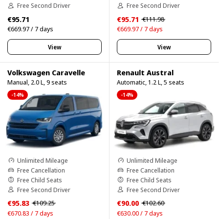
Free Second Driver
Free Second Driver
€95.71
€95.71
€111.98
€669.97 / 7 days
€669.97 / 7 days
View
View
Volkswagen Caravelle
Renault Austral
Manual, 2.0 L, 9 seats
Automatic, 1.2 L, 5 seats
-14%
-14%
Unlimited Mileage
Unlimited Mileage
Free Cancellation
Free Cancellation
Free Child Seats
Free Child Seats
Free Second Driver
Free Second Driver
€95.83
€90.00
€109.25
€102.60
€670.83 / 7 days
€630.00 / 7 days