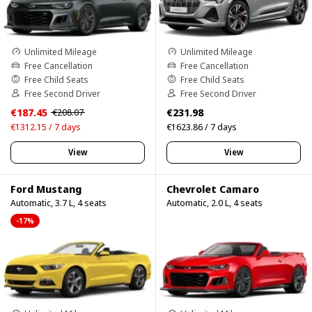
Unlimited Mileage
Unlimited Mileage
Free Cancellation
Free Cancellation
Free Child Seats
Free Child Seats
Free Second Driver
Free Second Driver
€187.45
€231.98
€208.07
€1312.15 / 7 days
€1623.86 / 7 days
View
View
Ford Mustang
Chevrolet Camaro
Automatic, 3.7 L, 4 seats
Automatic, 2.0 L, 4 seats
-17%