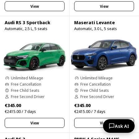
View
View
Audi RS 3 Sportback
Maserati Levante
Automatic, 2.5 L, 5 seats
Automatic, 3.0 L, 5 seats
Unlimited Mileage
Unlimited Mileage
Free Cancellation
Free Cancellation
Free Child Seats
Free Child Seats
Free Second Driver
Free Second Driver
€345.00
€345.00
€2415.00 / 7 days
€2415.00 / 7 days
View
View
Ask AI