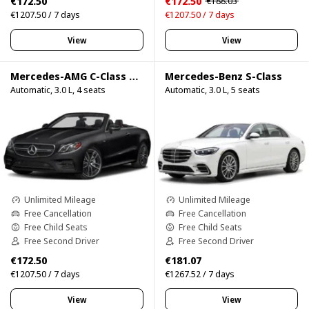
€172.50
€172.50
€188.03
€1207.50 / 7 days
€1207.50 / 7 days
View
View
Mercedes-AMG C-Class Cabrio
Mercedes-Benz S-Class
Automatic, 3.0 L, 4 seats
Automatic, 3.0 L, 5 seats
Unlimited Mileage
Unlimited Mileage
Free Cancellation
Free Cancellation
Free Child Seats
Free Child Seats
Free Second Driver
Free Second Driver
€172.50
€181.07
€1207.50 / 7 days
€1267.52 / 7 days
View
View