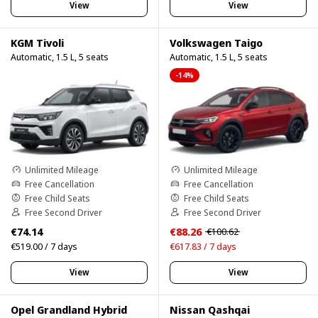
View
View
KGM Tivoli
Volkswagen Taigo
Automatic, 1.5 L, 5 seats
Automatic, 1.5 L, 5 seats
-14%
Unlimited Mileage
Unlimited Mileage
Free Cancellation
Free Cancellation
Free Child Seats
Free Child Seats
Free Second Driver
Free Second Driver
€74.14
€88.26
€100.62
€519.00 / 7 days
€617.83 / 7 days
View
View
Opel Grandland Hybrid
Nissan Qashqai