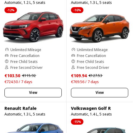
Automatic, 1.2 L, 5 seats
Automatic, 1.3 L, 5 seats
-12%
-16%
Unlimited Mileage
Unlimited Mileage
Free Cancellation
Free Cancellation
Free Child Seats
Free Child Seats
Free Second Driver
Free Second Driver
€103.50
€109.94
€115.92
€127.53
€724.50 / 7 days
€769.56 / 7 days
View
View
Renault Rafale
Volkswagen Golf R
Automatic, 1.3 L, 5 seats
Automatic, 1.4 L, 5 seats
-15%