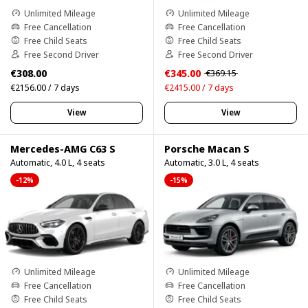
Unlimited Mileage
Unlimited Mileage
Free Cancellation
Free Cancellation
Free Child Seats
Free Child Seats
Free Second Driver
Free Second Driver
€308.00
€345.00
€369.15
€2156.00 / 7 days
€2415.00 / 7 days
View
View
Mercedes-AMG C63 S
Porsche Macan S
Automatic, 4.0 L, 4 seats
Automatic, 3.0 L, 4 seats
-12%
-15%
Unlimited Mileage
Unlimited Mileage
Free Cancellation
Free Cancellation
Free Child Seats
Free Child Seats