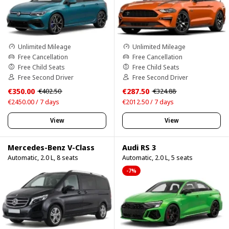
Unlimited Mileage
Unlimited Mileage
Free Cancellation
Free Cancellation
Free Child Seats
Free Child Seats
Free Second Driver
Free Second Driver
€350.00
€287.50
€402.50
€324.88
€2450.00 / 7 days
€2012.50 / 7 days
View
View
Mercedes-Benz V-Class
Audi RS 3
Automatic, 2.0 L, 8 seats
Automatic, 2.0 L, 5 seats
-7%