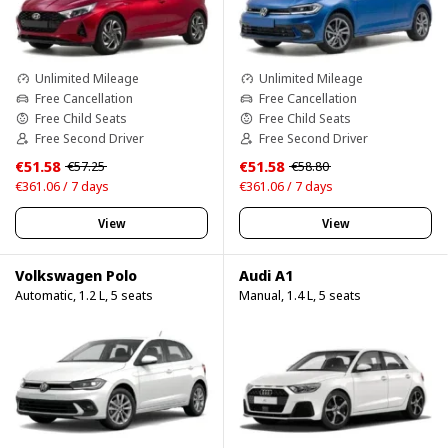
Unlimited Mileage
Unlimited Mileage
Free Cancellation
Free Cancellation
Free Child Seats
Free Child Seats
Free Second Driver
Free Second Driver
€51.58
€51.58
€57.25
€58.80
€361.06 / 7 days
€361.06 / 7 days
View
View
Volkswagen Polo
Audi A1
Automatic, 1.2 L, 5 seats
Manual, 1.4 L, 5 seats