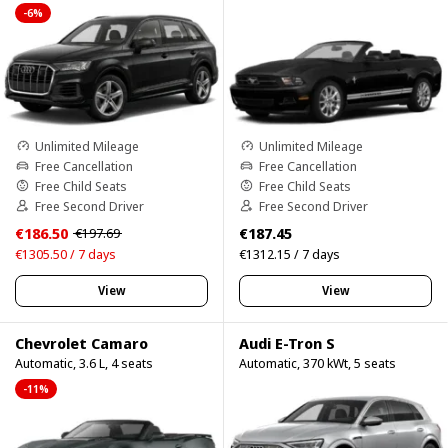
-6%
Unlimited Mileage
Unlimited Mileage
Free Cancellation
Free Cancellation
Free Child Seats
Free Child Seats
Free Second Driver
Free Second Driver
€186.50
€187.45
€197.69
€1305.50 / 7 days
€1312.15 / 7 days
View
View
Chevrolet Camaro
Audi E-Tron S
Automatic, 3.6 L, 4 seats
Automatic, 370 kWt, 5 seats
-11%