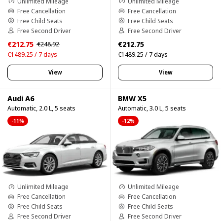
Unlimited Mileage
Unlimited Mileage
Free Cancellation
Free Cancellation
Free Child Seats
Free Child Seats
Free Second Driver
Free Second Driver
€212.75
€212.75
€248.92
€1489.25 / 7 days
€1489.25 / 7 days
View
View
Audi A6
BMW X5
Automatic, 2.0 L, 5 seats
Automatic, 3.0 L, 5 seats
-11%
-12%
Unlimited Mileage
Unlimited Mileage
Free Cancellation
Free Cancellation
Free Child Seats
Free Child Seats
Free Second Driver
Free Second Driver