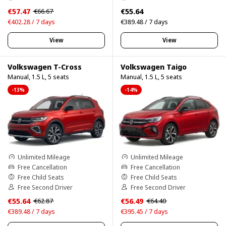
€57.47
€55.64
€66.67
€402.28 / 7 days
€389.48 / 7 days
View
View
Volkswagen T-Cross
Volkswagen Taigo
Manual, 1.5 L, 5 seats
Manual, 1.5 L, 5 seats
-13%
-14%
Unlimited Mileage
Unlimited Mileage
Free Cancellation
Free Cancellation
Free Child Seats
Free Child Seats
Free Second Driver
Free Second Driver
€55.64
€56.49
€62.87
€64.40
€389.48 / 7 days
€395.45 / 7 days