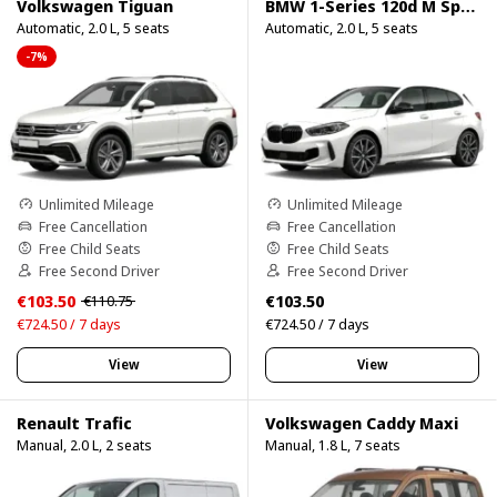
Volkswagen Tiguan
BMW 1-Series 120d M Sport Pro
Automatic, 2.0 L, 5 seats
Automatic, 2.0 L, 5 seats
-7%
Unlimited Mileage
Unlimited Mileage
Free Cancellation
Free Cancellation
Free Child Seats
Free Child Seats
Free Second Driver
Free Second Driver
€103.50
€103.50
€110.75
€724.50 / 7 days
€724.50 / 7 days
View
View
Renault Trafic
Volkswagen Caddy Maxi
Manual, 2.0 L, 2 seats
Manual, 1.8 L, 7 seats