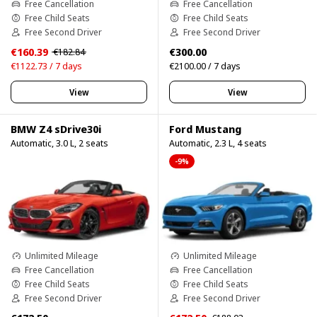
Free Cancellation
Free Cancellation
Free Child Seats
Free Child Seats
Free Second Driver
Free Second Driver
€160.39
€300.00
€182.84
€1122.73 / 7 days
€2100.00 / 7 days
View
View
BMW Z4 sDrive30i
Ford Mustang
Automatic, 3.0 L, 2 seats
Automatic, 2.3 L, 4 seats
-9%
Unlimited Mileage
Unlimited Mileage
Free Cancellation
Free Cancellation
Free Child Seats
Free Child Seats
Free Second Driver
Free Second Driver