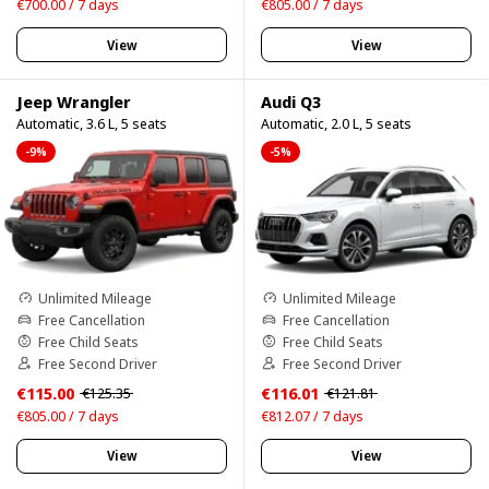
€700.00 / 7 days
€805.00 / 7 days
View
View
Jeep Wrangler
Audi Q3
Automatic, 3.6 L, 5 seats
Automatic, 2.0 L, 5 seats
-9%
-5%
Unlimited Mileage
Unlimited Mileage
Free Cancellation
Free Cancellation
Free Child Seats
Free Child Seats
Free Second Driver
Free Second Driver
€115.00
€116.01
€125.35
€121.81
€805.00 / 7 days
€812.07 / 7 days
View
View