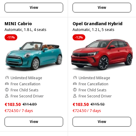
View
View
MINI Cabrio
Opel Grandland Hybrid
Automatic, 1.8 L, 4 seats
Automatic, 1.2 L, 5 seats
-11%
-12%
Unlimited Mileage
Unlimited Mileage
Free Cancellation
Free Cancellation
Free Child Seats
Free Child Seats
Free Second Driver
Free Second Driver
€103.50
€103.50
€114.89
€115.92
€724.50 / 7 days
€724.50 / 7 days
View
View