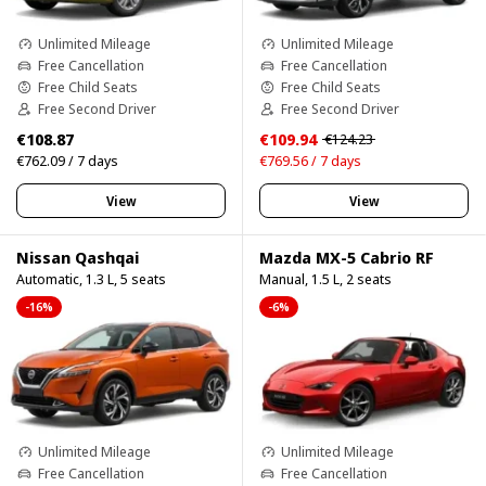
Unlimited Mileage
Unlimited Mileage
Free Cancellation
Free Cancellation
Free Child Seats
Free Child Seats
Free Second Driver
Free Second Driver
€108.87
€109.94
€124.23
€762.09 / 7 days
€769.56 / 7 days
View
View
Nissan Qashqai
Mazda MX-5 Cabrio RF
Automatic, 1.3 L, 5 seats
Manual, 1.5 L, 2 seats
-16%
-6%
Unlimited Mileage
Unlimited Mileage
Free Cancellation
Free Cancellation