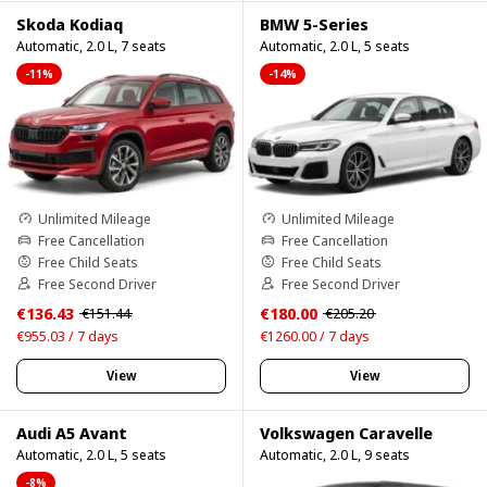
Skoda Kodiaq
BMW 5-Series
Automatic, 2.0 L, 7 seats
Automatic, 2.0 L, 5 seats
-11%
-14%
Unlimited Mileage
Unlimited Mileage
Free Cancellation
Free Cancellation
Free Child Seats
Free Child Seats
Free Second Driver
Free Second Driver
€136.43
€180.00
€151.44
€205.20
€955.03 / 7 days
€1260.00 / 7 days
View
View
Audi A5 Avant
Volkswagen Caravelle
Automatic, 2.0 L, 5 seats
Automatic, 2.0 L, 9 seats
-8%