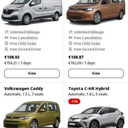
Unlimited Mileage
Unlimited Mileage
Free Cancellation
Free Cancellation
Free Child Seats
Free Child Seats
Free Second Driver
Free Second Driver
€108.03
€108.87
€756.21 / 7 days
€762.09 / 7 days
View
View
Volkswagen Caddy
Toyota C-HR Hybrid
Automatic, 1.5 L, 7 seats
Automatic, 1.8 L, 5 seats
-13%