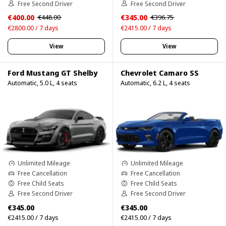
Free Second Driver
Free Second Driver
€400.00
€345.00
€448.00
€396.75
€2800.00 / 7 days
€2415.00 / 7 days
View
View
Ford Mustang GT Shelby
Chevrolet Camaro SS
Automatic, 5.0 L, 4 seats
Automatic, 6.2 L, 4 seats
Unlimited Mileage
Unlimited Mileage
Free Cancellation
Free Cancellation
Free Child Seats
Free Child Seats
Free Second Driver
Free Second Driver
€345.00
€345.00
€2415.00 / 7 days
€2415.00 / 7 days