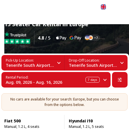
English
15 Seater Car Rental in Europe
Pick-Up Location:
Drop-Off Location:
Tenerife South Airport (TFS)
Tenerife South Airport (TFS)
Rental Period:
7
days
Aug. 09, 2026 - Aug. 16, 2026
No cars are available for your search: Europe, but you can choose
from the options below.
Fiat 500
Hyundai i10
Manual, 1.2 L, 4 seats
Manual, 1.2 L, 5 seats