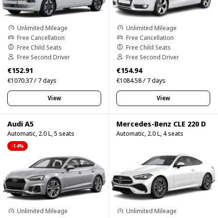
Unlimited Mileage
Unlimited Mileage
Free Cancellation
Free Cancellation
Free Child Seats
Free Child Seats
Free Second Driver
Free Second Driver
€152.91
€154.94
€1070.37 / 7 days
€1084.58 / 7 days
View
View
Audi A5
Mercedes-Benz CLE 220 D
Automatic, 2.0 L, 5 seats
Automatic, 2.0 L, 4 seats
-14%
Unlimited Mileage
Unlimited Mileage