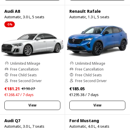
Audi A8
Renault Rafale
Automatic, 3.0 L, 5 seats
Automatic, 1.3 L, 5 seats
-5%
Unlimited Mileage
Unlimited Mileage
Free Cancellation
Free Cancellation
Free Child Seats
Free Child Seats
Free Second Driver
Free Second Driver
€181.21
€185.05
€190.27
€1268.47 / 7 days
€1295.38 / 7 days
View
View
Audi Q7
Ford Mustang
Automatic, 3.0 L, 7 seats
Automatic, 4.0 L, 4 seats