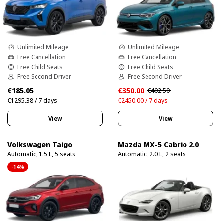
Unlimited Mileage
Unlimited Mileage
Free Cancellation
Free Cancellation
Free Child Seats
Free Child Seats
Free Second Driver
Free Second Driver
€185.05
€350.00
€402.50
€1295.38 / 7 days
€2450.00 / 7 days
View
View
Volkswagen Taigo
Mazda MX-5 Cabrio 2.0
Automatic, 1.5 L, 5 seats
Automatic, 2.0 L, 2 seats
-14%