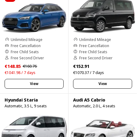
Unlimited Mileage
Unlimited Mileage
Free Cancellation
Free Cancellation
Free Child Seats
Free Child Seats
Free Second Driver
Free Second Driver
€148.85
€152.91
€160.76
€1041.98 / 7 days
€1070.37 / 7 days
View
View
Hyundai Staria
Audi A5 Cabrio
Automatic, 3.5 L, 9 seats
Automatic, 2.0 L, 4 seats